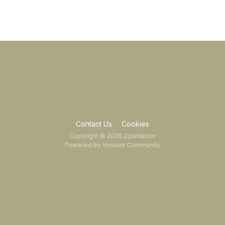
Contact Us
Cookies
Copyright © 2026 ZipsNation
Powered by Invision Community