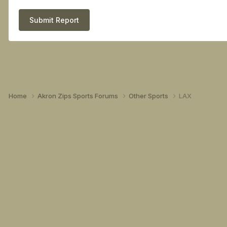
Submit Report
Home
Akron Zips Sports Forums
Other Sports
LAX