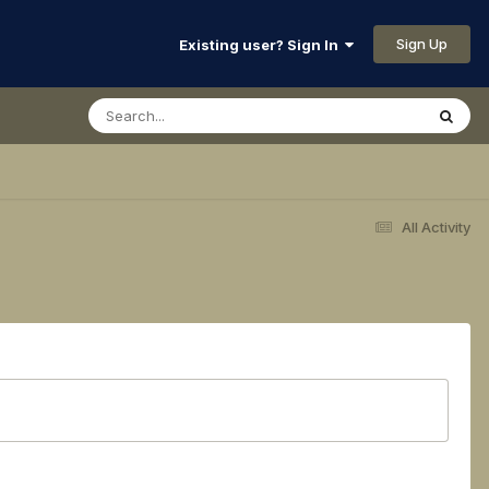
Sign Up
Existing user? Sign In
All Activity