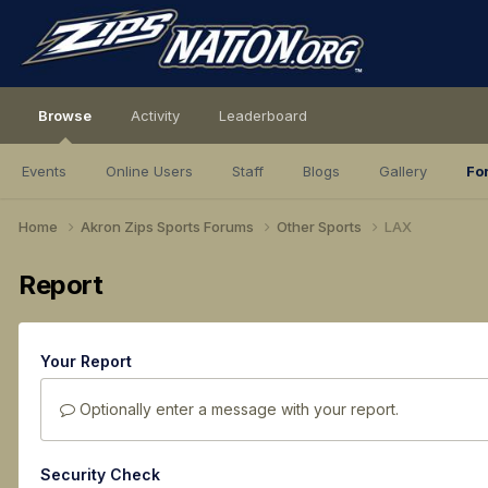
Browse
Activity
Leaderboard
Events
Online Users
Staff
Blogs
Gallery
Fo
Home
Akron Zips Sports Forums
Other Sports
LAX
Report
Your Report
Optionally enter a message with your report.
Security Check