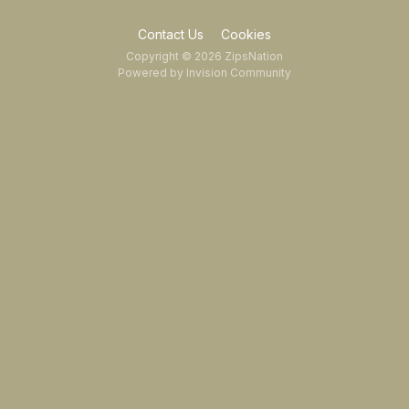
Contact Us
Cookies
Copyright © 2026 ZipsNation
Powered by Invision Community