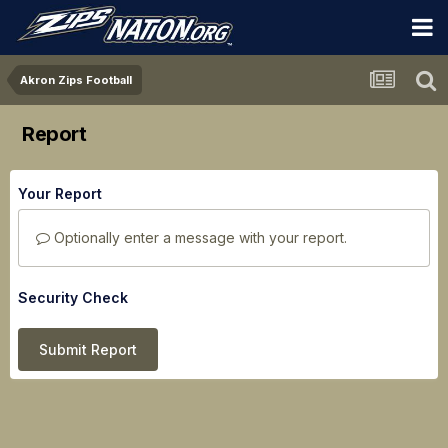
Akron Zips Football
Report
Your Report
Optionally enter a message with your report.
Security Check
Submit Report