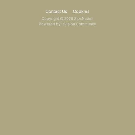
Contact Us
Cookies
Copyright © 2026 ZipsNation
Powered by Invision Community