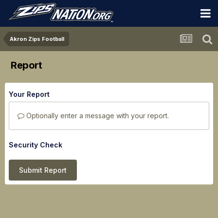
Akron Zips Football
Report
Your Report
Optionally enter a message with your report.
Security Check
Submit Report