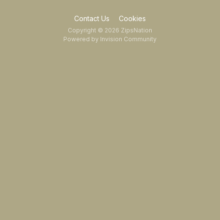
Contact Us
Cookies
Copyright © 2026 ZipsNation
Powered by Invision Community