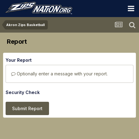
Akron Zips Basketball
Report
Your Report
Optionally enter a message with your report.
Security Check
Submit Report