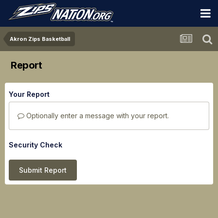
Akron Zips Basketball
Report
Your Report
Optionally enter a message with your report.
Security Check
Submit Report