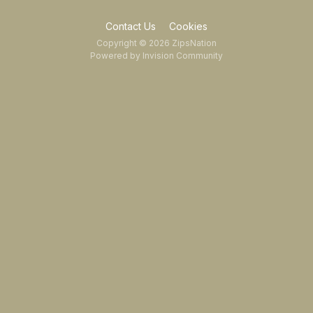
Contact Us
Cookies
Copyright © 2026 ZipsNation
Powered by Invision Community