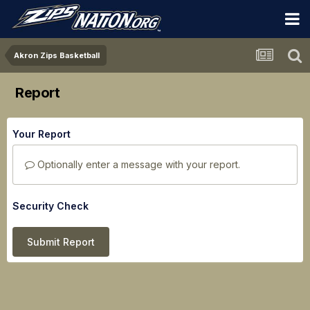
Akron Zips Basketball
Report
Your Report
Optionally enter a message with your report.
Security Check
Submit Report