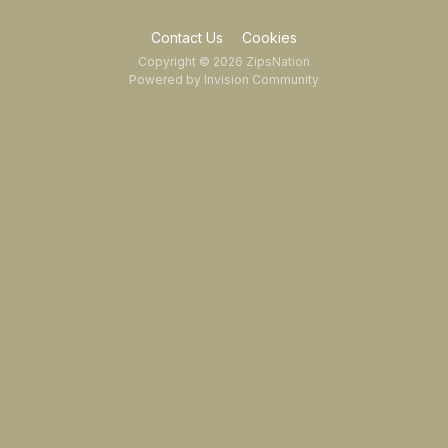
Contact Us
Cookies
Copyright © 2026 ZipsNation
Powered by Invision Community