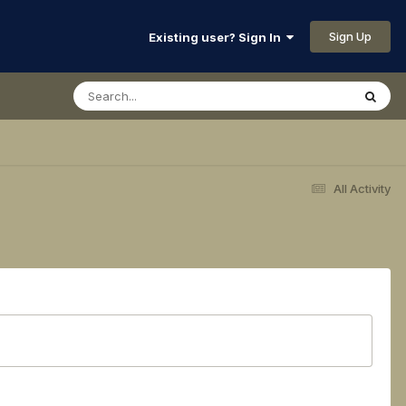
Sign Up
Existing user? Sign In
All Activity