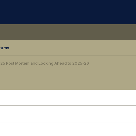
rums
25 Post Mortem and Looking Ahead to 2025-26