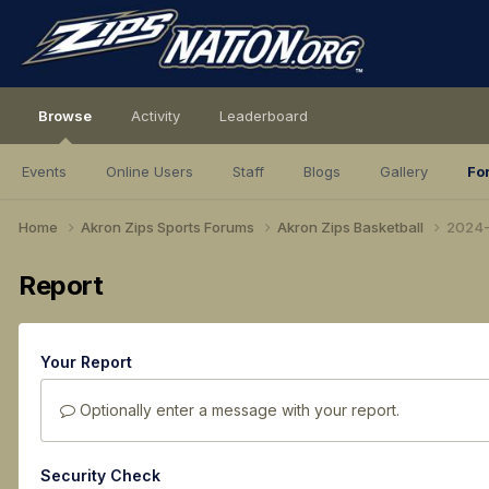
Browse
Activity
Leaderboard
Events
Online Users
Staff
Blogs
Gallery
Fo
Home
Akron Zips Sports Forums
Akron Zips Basketball
2024-
Report
Your Report
Optionally enter a message with your report.
Security Check