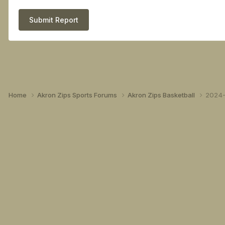
Submit Report
Home
Akron Zips Sports Forums
Akron Zips Basketball
2024-