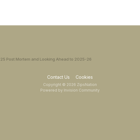
25 Post Mortem and Looking Ahead to 2025-26
Contact Us
Cookies
Copyright © 2026 ZipsNation
Powered by Invision Community