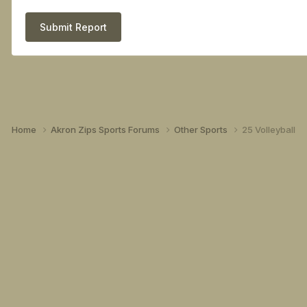
Submit Report
Home
Akron Zips Sports Forums
Other Sports
25 Volleyball