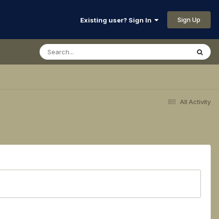
Sign Up
Existing user? Sign In
All Activity