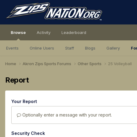
Browse
Activity
Leaderboard
Events
Online Users
Staff
Blogs
Gallery
Fo
Home
Akron Zips Sports Forums
Other Sports
25 Volleyball
Report
Your Report
Optionally enter a message with your report.
Security Check