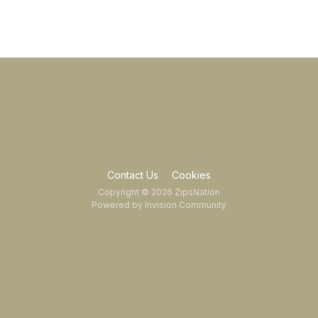
Contact Us
Cookies
Copyright © 2026 ZipsNation
Powered by Invision Community