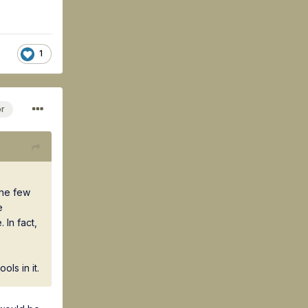
1
or
the few
e
In fact,
ls in it.