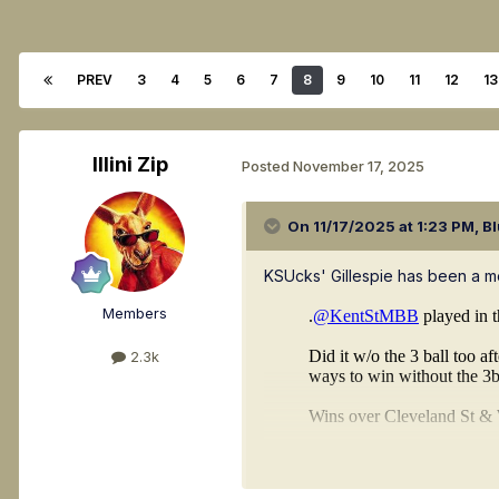
PREV
3
4
5
6
7
8
9
10
11
12
13
Illini Zip
Posted
November 17, 2025
On 11/17/2025 at 1:23 PM,
Bl
KSUcks' Gillespie has been a mo
Members
2.3k