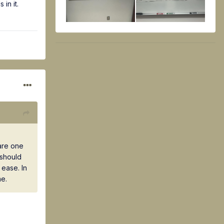
in it.
are one
 should
ease. In
me.