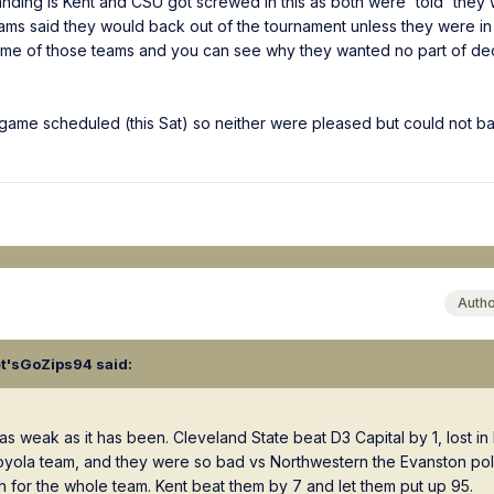
anding is Kent and CSU got screwed in this as both were 'told' they
ms said they would back out of the tournament unless they were in 
some of those teams and you can see why they wanted no part of de
game scheduled (this Sat) so neither were pleased but could not b
Auth
et'sGoZips94
said:
as weak as it has been. Cleveland State beat D3 Capital by 1, lost i
Loyola team, and they were so bad vs Northwestern the Evanston pol
h for the whole team. Kent beat them by 7 and let them put up 95.