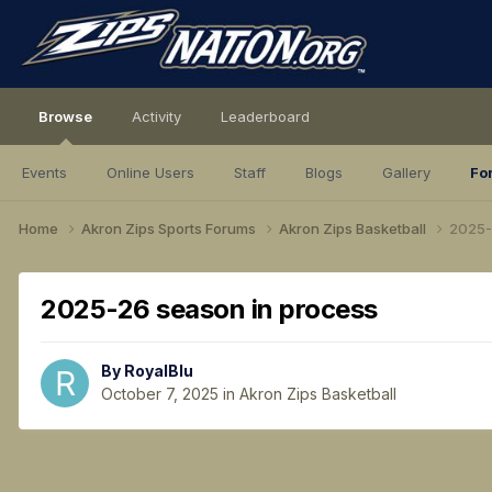
Browse
Activity
Leaderboard
Events
Online Users
Staff
Blogs
Gallery
Fo
Home
Akron Zips Sports Forums
Akron Zips Basketball
2025-
2025-26 season in process
By
RoyalBlu
October 7, 2025
in
Akron Zips Basketball