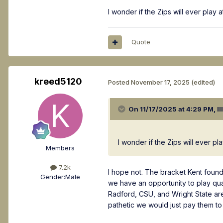
I wonder if the Zips will ever play 
Quote
kreed5120
Posted
November 17, 2025
(edited)
On 11/17/2025 at 4:29 PM,
Il
I wonder if the Zips will ever pl
Members
7.2k
I hope not. The bracket Kent foun
Gender:
Male
we have an opportunity to play qua
Radford, CSU, and Wright State are
pathetic we would just pay them to