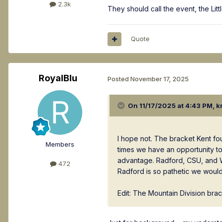
2.3k
They should call the event, the Lit
Quote
RoyalBlu
Posted
November 17, 2025
On 11/17/2025 at 4:43 PM,
k
I hope not. The bracket Kent f
Members
times we have an opportunity to 
advantage. Radford, CSU, and Wr
472
Radford is so pathetic we would
Edit: The Mountain Division bra