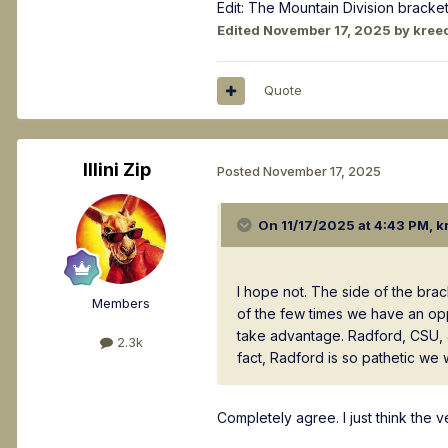
Edit: The Mountain Division bracke
Edited
November 17, 2025
by kree
Quote
Illini Zip
Posted
November 17, 2025
On 11/17/2025 at 4:43 PM,
k
I hope not. The side of the br
Members
of the few times we have an oppo
take advantage. Radford, CSU, 
2.3k
fact, Radford is so pathetic we
Completely agree. I just think the 