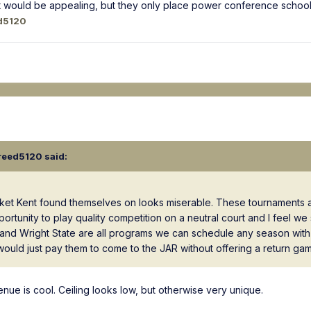
t would be appealing, but they only place power conference schools 
d5120
reed5120
said:
acket Kent found themselves on looks miserable. These tournaments 
rtunity to play quality competition on a neutral court and I feel we
and Wright State are all programs we can schedule any season with 
 would just pay them to come to the JAR without offering a return ga
venue is cool. Ceiling looks low, but otherwise very unique.