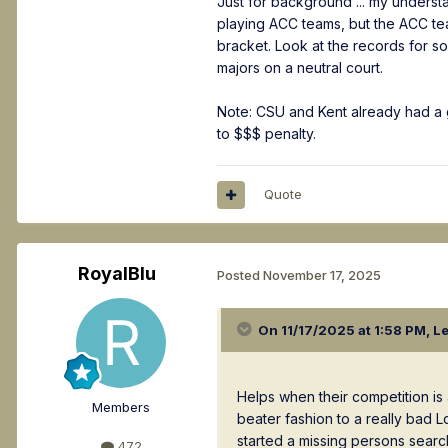
Just for background ... my underst
playing ACC teams, but the ACC tea
bracket. Look at the records for 
majors on a neutral court.
Note: CSU and Kent already had a 
to $$$ penalty.
Quote
RoyalBlu
Posted
November 17, 2025
On 11/17/2025 at 1:58 PM,
L
Helps when their competition is 
Members
beater fashion to a really bad 
started a missing persons searc
472