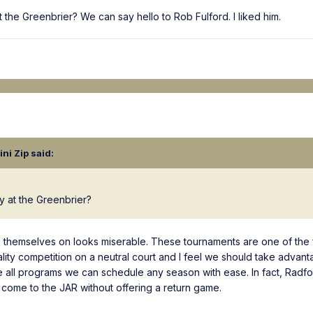
at the Greenbrier? We can say hello to Rob Fulford. I liked him.
lini Zip
said:
ay at the Greenbrier?
d themselves on looks miserable. These tournaments are one of the
lity competition on a neutral court and I feel we should take advant
 all programs we can schedule any season with ease. In fact, Radfo
 come to the JAR without offering a return game.