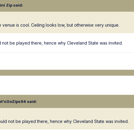
lini Zip
said:
he venue is cool. Ceiling looks low, but otherwise very unique.
uld not be played there, hence why Cleveland State was invited.
et'sGoZips94
said:
should not be played there, hence why Cleveland State was invited.