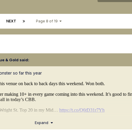
NEXT
Page 8 of 19
ue & Gold
said:
nster so far this year
Expand