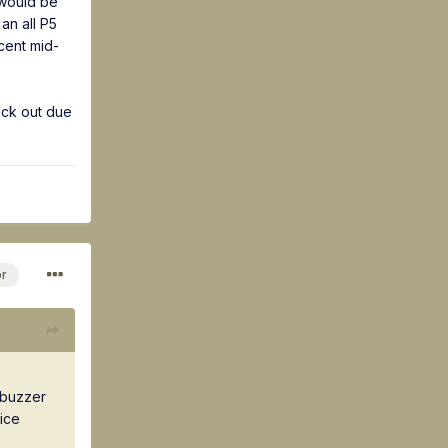
 would be
an all P5
cent mid-
ack out due
or
n buzzer
ice