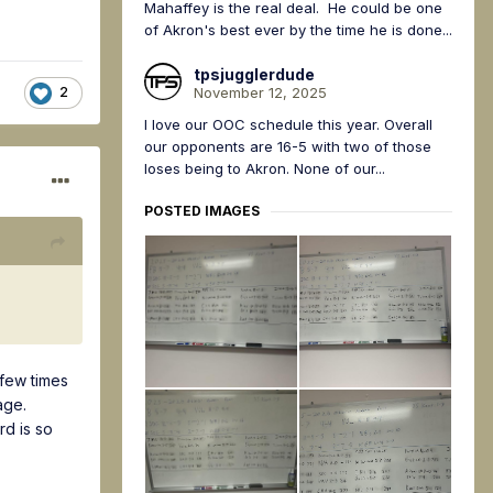
Mahaffey is the real deal. He could be one
of Akron's best ever by the time he is done...
tpsjugglerdude
November 12, 2025
2
I love our OOC schedule this year. Overall
our opponents are 16-5 with two of those
loses being to Akron. None of our...
POSTED IMAGES
 few times
age.
rd is so