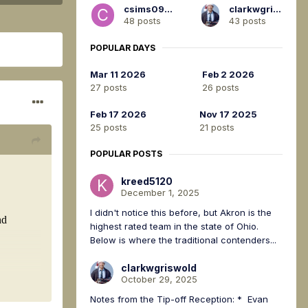
csims0917
clarkwgriswold
48 posts
43 posts
POPULAR DAYS
Mar 11 2026
Feb 2 2026
27 posts
26 posts
Feb 17 2026
Nov 17 2025
25 posts
21 posts
POPULAR POSTS
kreed5120
December 1, 2025
I didn't notice this before, but Akron is the
highest rated team in the state of Ohio.
Below is where the traditional contenders...
clarkwgriswold
October 29, 2025
Notes from the Tip-off Reception: * Evan