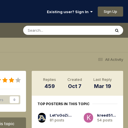
Sign Up
Existing user? Sign In
All Activity
Replies
Created
Last Reply
459
Oct 7
Mar 19
rs
0
TOP POSTERS IN THIS TOPIC
Let'sGoZips94
kreed5120
81 posts
54 posts
is topic