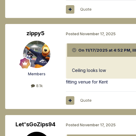
Quote
zippy5
Posted
November 17, 2025
On 11/17/2025 at 4:52 PM,
Il
Ceiling looks low
Members
fitting venue for Kent
8.1k
Quote
Let'sGoZips94
Posted
November 17, 2025