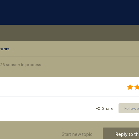
rums
26 season in process
Share
Followe
Start new topic
Reply to th