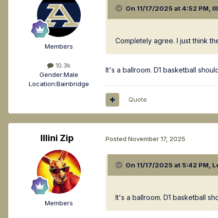
On 11/17/2025 at 4:52 PM,
Il
Completely agree. I just think t
Members
10.3k
It's a ballroom. D1 basketball sho
Gender:
Male
Location:
Bainbridge
Quote
Illini Zip
Posted
November 17, 2025
On 11/17/2025 at 5:42 PM,
L
It's a ballroom. D1 basketball 
Members