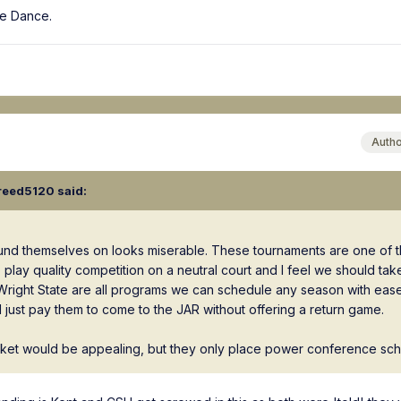
tle Dance.
Auth
reed5120
said:
ound themselves on looks miserable. These tournaments are one of 
play quality competition on a neutral court and I feel we should tak
ight State are all programs we can schedule any season with ease. 
 just pay them to come to the JAR without offering a return game.
cket would be appealing, but they only place power conference schoo