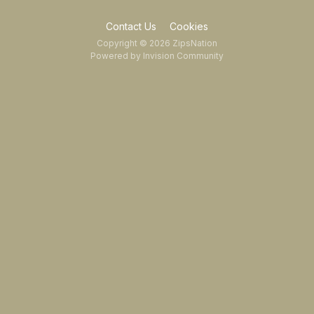
Contact Us
Cookies
Copyright © 2026 ZipsNation
Powered by Invision Community