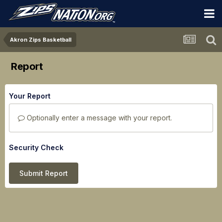
Akron Zips Basketball
Report
Your Report
Optionally enter a message with your report.
Security Check
Submit Report