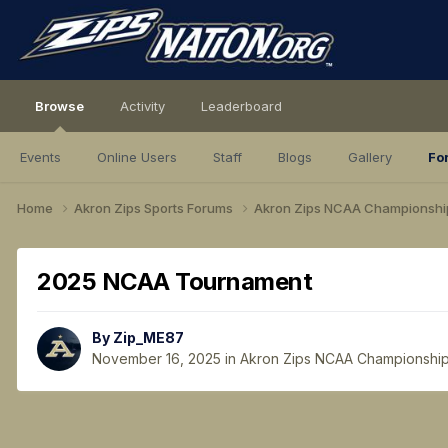
Browse
Activity
Leaderboard
Events
Online Users
Staff
Blogs
Gallery
Fo
Home
Akron Zips Sports Forums
Akron Zips NCAA Championshi
2025 NCAA Tournament
By
Zip_ME87
November 16, 2025
in
Akron Zips NCAA Championshi