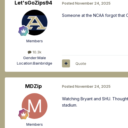
Let'sGoZips94
Posted
November 24, 2025
Someone at the NCAA forgot that O
Members
10.3k
Gender:
Male
Location:
Bainbridge
Quote
MDZip
Posted
November 24, 2025
Watching Bryant and SHU. Thought Bry
stadium.
Members