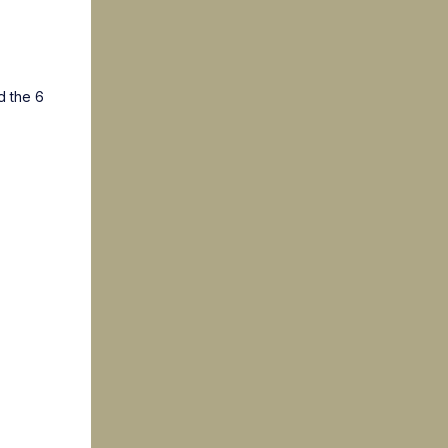
d the 6