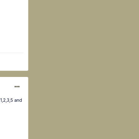
1,2,3,5 and