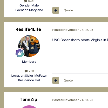
5.9k
Gender:
Male
Location:
Maryland
Quote
Reslife4Life
Posted
November 24, 2025
UNC Greensboro beats Virginia in P
Members
2.1k
Location:
Sisler-McFawn
Residence Hall
Quote
TennZip
Posted
November 24, 2025