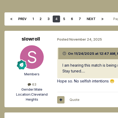
PREV
1
2
3
4
5
6
7
NEXT
Pa
slowroll
Posted
November 24, 2025
On 11/24/2025 at 12:47 AM,
I am hearing this match is bein
Stay tuned.....
Members
Hope so. No selfish intentions
😁
63
Gender:
Male
Location:
Cleveland
Heights
Quote