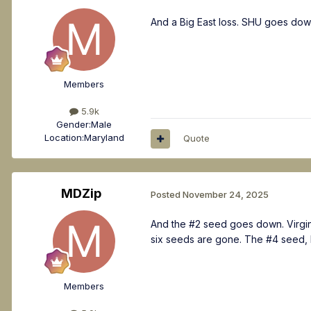
And a Big East loss. SHU goes dow
Members
5.9k
Gender:
Male
Location:
Maryland
Quote
MDZip
Posted
November 24, 2025
And the #2 seed goes down. Virgin
six seeds are gone. The #4 seed,
Members