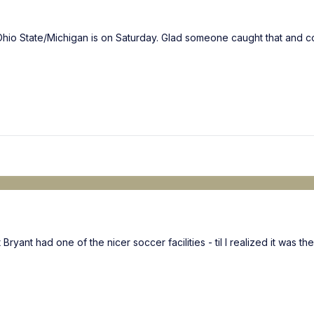
hio State/Michigan is on Saturday. Glad someone caught that and co
ant had one of the nicer soccer facilities - til I realized it was thei