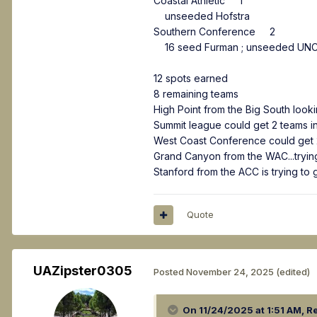
Coastal Athletic 1
unseeded Hofstra
Southern Conference 2
16 seed Furman ; unseeded UNC
12 spots earned
8 remaining teams
High Point from the Big South look
Summit league could get 2 teams in
West Coast Conference could get 2
Grand Canyon from the WAC...trying
Stanford from the ACC is trying to
Quote
UAZipster0305
Posted
November 24, 2025
(edited)
On 11/24/2025 at 1:51 AM,
Re