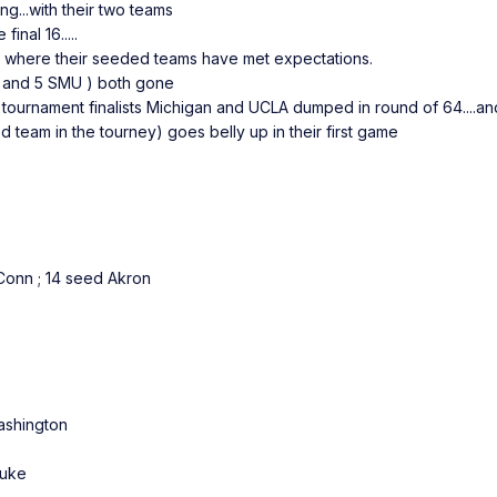
g...with their two teams
nal 16.....
ce where their seeded teams have met expectations.
ia and 5 SMU ) both gone
oth tournament finalists Michigan and UCLA dumped in round of 64....an
 team in the tourney) goes belly up in their first game
onn ; 14 seed Akron
shington
Duke