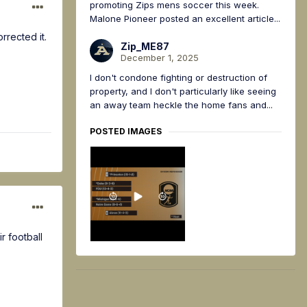
promoting Zips mens soccer this week.
Malone Pioneer posted an excellent article...
rrected it.
Zip_ME87
December 1, 2025
I don't condone fighting or destruction of
property, and I don't particularly like seeing
an away team heckle the home fans and...
POSTED IMAGES
r football