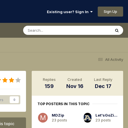
Sign Up
Existing user? Sign In
All Activity
Replies
Created
Last Reply
159
Nov 16
Dec 17
rs
0
TOP POSTERS IN THIS TOPIC
MDZip
Let'sGoZips94
23 posts
23 posts
is topic