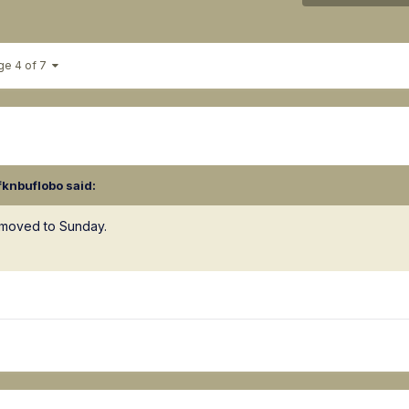
ge 4 of 7
fknbuflobo
said:
g moved to Sunday.