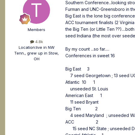
Southern Conference...looking stron
Furman and UNC-Greensboro in the fi
Big East is the lone big conferen
ACC tournament finalists (2 Virgin
the Big Ten (or Little Ten ??)....b
Members
seed Indiana (the most over seeded
4.8k
Location:
live in NW
By my count ...so far.....
Tenn., grew up in Stow,
Conferences in sweet 16
OH
Big East 3
7 seed Georgetown ; 13 seed UC
Atlantic 10 1
unseeded St. Louis
American East 1
11 seed Bryant
Big Ten 2
4 seed Maryland ; unseeded Wa
ACC 2
15 seed NC State ; unseeded 