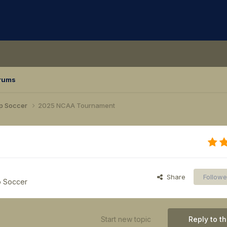
rums
p Soccer
2025 NCAA Tournament
Share
Followe
p Soccer
Start new topic
Reply to th