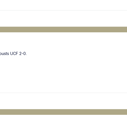
ousts UCF 2-0.