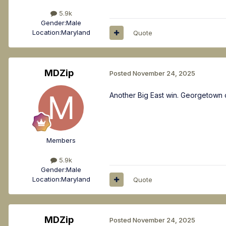
5.9k
Gender:
Male
Location:
Maryland
Quote
MDZip
Posted
November 24, 2025
Another Big East win. Georgetown 
Members
5.9k
Gender:
Male
Location:
Maryland
Quote
MDZip
Posted
November 24, 2025