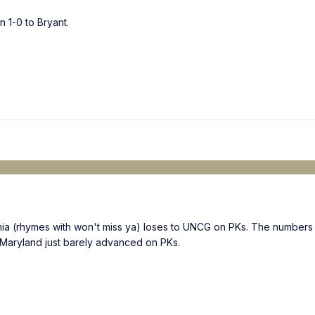
n 1-0 to Bryant.
ia (rhymes with won't miss ya) loses to UNCG on PKs. The numbers 
 Maryland just barely advanced on PKs.