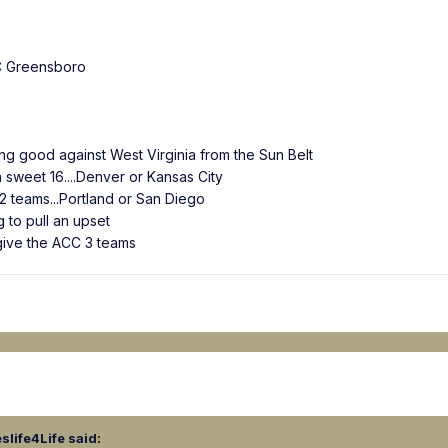
 Greensboro
ing good against West Virginia from the Sun Belt
 sweet 16....Denver or Kansas City
 teams...Portland or San Diego
 to pull an upset
 give the ACC 3 teams
slife4Life
said: