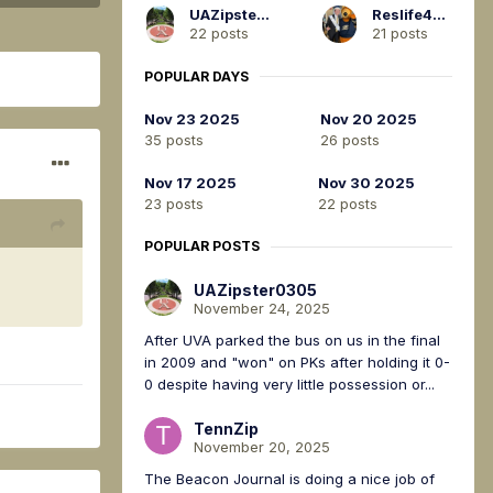
UAZipster0305
Reslife4Life
22 posts
21 posts
POPULAR DAYS
Nov 23 2025
Nov 20 2025
35 posts
26 posts
Nov 17 2025
Nov 30 2025
23 posts
22 posts
POPULAR POSTS
UAZipster0305
November 24, 2025
After UVA parked the bus on us in the final
in 2009 and "won" on PKs after holding it 0-
0 despite having very little possession or...
TennZip
November 20, 2025
The Beacon Journal is doing a nice job of