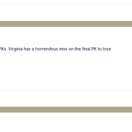
Ks. Virginia has a horrendous miss on the final PK to lose