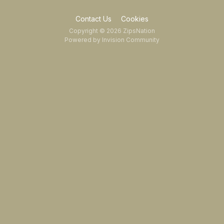
Contact Us
Cookies
Copyright © 2026 ZipsNation
Powered by Invision Community