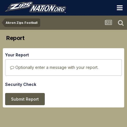
Akron Zips Football
Report
Your Report
Optionally enter a message with your report.
Security Check
Submit Report