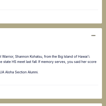
 Warrior, Shannon Kohatsu, from the Big Island of Hawai'i.
he state HS meet last fall. If memory serves, you said her score
g UA Aloha Section Alumni.