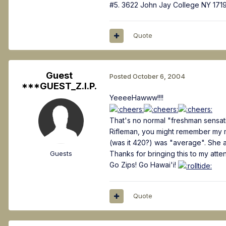
#5. 3622 John Jay College NY 171
Quote
Guest
Posted
October 6, 2004
***GUEST_Z.I.P.
YeeeeHawww!!!!
That's no normal "freshman sensati
Rifleman, you might remember my men
(was it 420?) was "average". She 
Guests
Thanks for bringing this to my atte
Go Zips! Go Hawai'i!
Quote