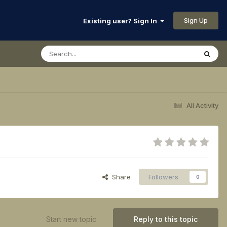
Sign Up
Existing user? Sign In
All Activity
Share
Followers
0
Start new topic
Reply to this topic