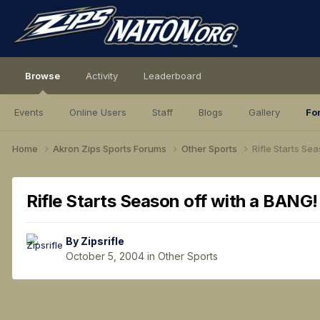
Browse
Activity
Leaderboard
Events
Online Users
Staff
Blogs
Gallery
Fo
Home
Akron Zips Sports Forums
Other Sports
Rifle Starts Se
Rifle Starts Season off with a BANG!
By
Zipsrifle
October 5, 2004
in
Other Sports