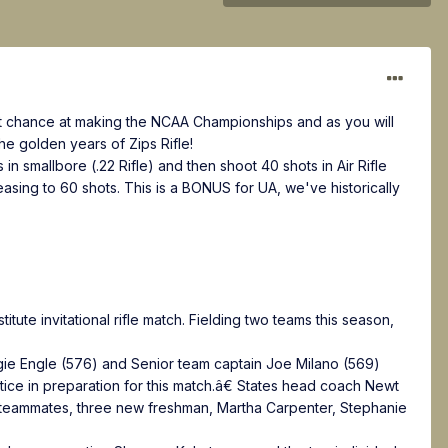
lent chance at making the NCAA Championships and as you will
e golden years of Zips Rifle!
n smallbore (.22 Rifle) and then shoot 40 shots in Air Rifle
easing to 60 shots. This is a BONUS for UA, we've historically
itute invitational rifle match. Fielding two teams this season,
gie Engle (576) and Senior team captain Joe Milano (569)
ice in preparation for this match.â€ States head coach Newt
 teammates, three new freshman, Martha Carpenter, Stephanie