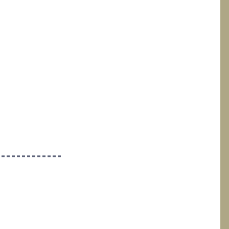
=============