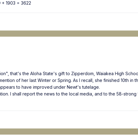
9 + 1903 = 3622
on", that's the Aloha State's gift to Zipperdom, Waiakea High School
tion of her last Winter or Spring. As I recall, she finished 10th in t
appears to have improved under Newt's tutelage.
ntion. I shall report the news to the local media, and to the 58-stron