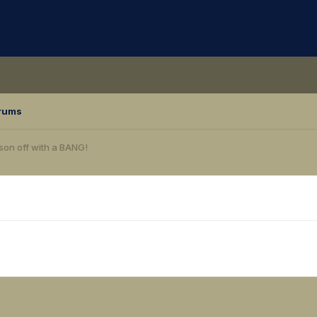
rums
ason off with a BANG!