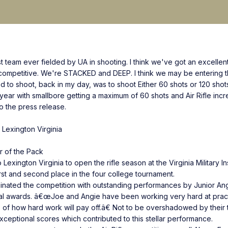
best team ever fielded by UA in shooting. I think we've got an excel
ompetitive. We're STACKED and DEEP. I think we may be entering th
to shoot, back in my day, was to shoot Either 60 shots or 120 shots i
year with smallbore getting a maximum of 60 shots and Air Rifle incr
to the press release.
in Lexington Virginia
r of the Pack
exington Virginia to open the rifle season at the Virginia Military Inst
rst and second place in the four college tournament.
inated the competition with outstanding performances by Junior An
dual awards. â€œJoe and Angie have been working very hard at pract
of how hard work will pay off.â€ Not to be overshadowed by their
xceptional scores which contributed to this stellar performance.