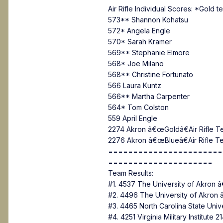
Air Rifle Individual Scores: *Gold 
573** Shannon Kohatsu
572* Angela Engle
570* Sarah Kramer
569** Stephanie Elmore
568* Joe Milano
568** Christine Fortunato
566 Laura Kuntz
566** Martha Carpenter
564* Tom Colston
559 April Engle
2274 Akron â€œGoldâ€Air Rifle T
2276 Akron â€œBlueâ€Air Rifle T
=======================
=====================
Team Results:
#1. 4537 The University of Akro
#2. 4496 The University of Akro
#3. 4465 North Carolina State Uni
#4. 4251 Virginia Military Institute 