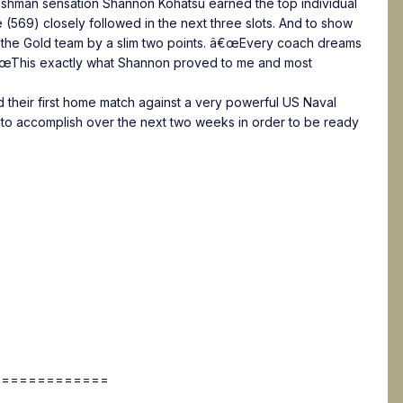
Freshman sensation Shannon Kohatsu earned the top individual
569) closely followed in the next three slots. And to show
t the Gold team by a slim two points. â€œEvery coach dreams
 â€œThis exactly what Shannon proved to me and most
 their first home match against a very powerful US Naval
 to accomplish over the next two weeks in order to be ready
=============