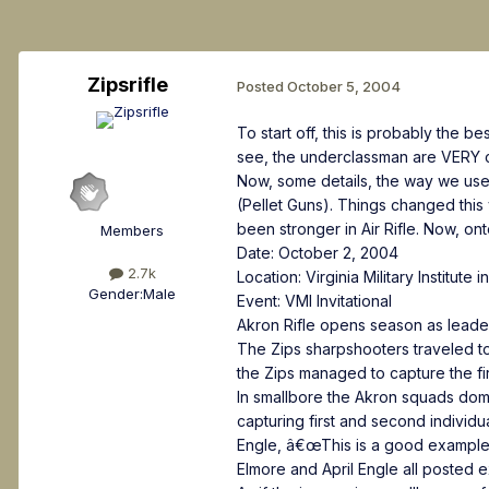
Zipsrifle
Posted
October 5, 2004
To start off, this is probably the 
see, the underclassman are VERY c
Now, some details, the way we used 
(Pellet Guns). Things changed this 
been stronger in Air Rifle. Now, on
Members
Date: October 2, 2004
2.7k
Location: Virginia Military Institute 
Gender:
Male
Event: VMI Invitational
Akron Rifle opens season as leade
The Zips sharpshooters traveled to L
the Zips managed to capture the fi
In smallbore the Akron squads dom
capturing first and second indivi
Engle, â€œThis is a good example 
Elmore and April Engle all posted e