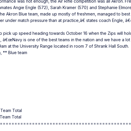
formance was not enough, the Air Rifle competition was all Akron. 
mates Angie Engle (572), Sarah Kramer (570) and Stephanie Elmore (
, the Akron Blue team, made up mostly of freshmen, managed to bes
etter under match pressure than at practice,â€ states coach Engle,
to pick up speed heading towards October 16 when the Zips will hold
 â€œNavy is one of the best teams in the nation and we have a lot
 9am at the University Range located in room 7 of Shrank Hall South.
, ** Blue team
Team Total
Team Total
============================================