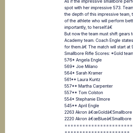
As if the impressive smallbore per
spot with her impressive 573. Team
the depth of this impressive team
of the athlete who will perform b
importantly, to herself.â€
But now the team must shift gears 
Academy team. Coach Engle states,
for them.â€ The match will start at
Smallbore Rifle Scores: *Gold team
576* Angela Engle
569* Joe Milano
564* Sarah Kramer
561** Laura Kuntz
557** Martha Carpenter
557** Tom Colston
554* Stephanie Elmore
545** April Engle
2263 Akron â€œGoldâ€Smallbore 
2220 Akron â€œBlueâ€Smallbore 
=======================
======================