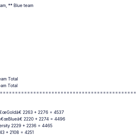
team, ** Blue team
eam Total
eam Total
============================================
n â€œGoldâ€ 2263 + 2276 = 4537
n â€œBlueâ€ 2220 + 2274 = 4496
versity 2229 + 2236 = 4465
2143 + 2108 = 4251