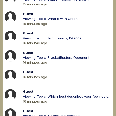
15 minutes ago
Guest
Viewing Topic: What's with Ohio U
15 minutes ago
Guest
Viewing album: Infocision 7/15/2009
16 minutes ago
Guest
Viewing Topic: BracketBusters Opponent
16 minutes ago
Guest
16 minutes ago
Guest
Viewing Topic: Which best describes your feelings on the MAC scheduling model?
16 minutes ago
Guest
Viewing Topic: KD and our program