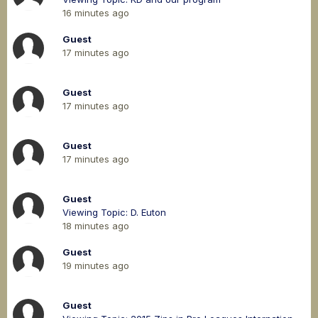
16 minutes ago
Guest
17 minutes ago
Guest
17 minutes ago
Guest
17 minutes ago
Guest
Viewing Topic: D. Euton
18 minutes ago
Guest
19 minutes ago
Guest