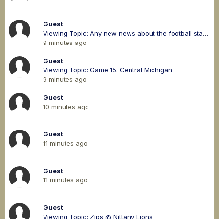
Guest
Viewing Topic: Any new news about the football stadium?
9 minutes ago
Guest
Viewing Topic: Game 15. Central Michigan
9 minutes ago
Guest
10 minutes ago
Guest
11 minutes ago
Guest
11 minutes ago
Guest
Viewing Topic: Zips @ Nittany Lions