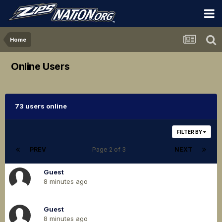
Home
Online Users
73 users online
FILTER BY
PREV
Page 2 of 3
NEXT
Guest
8 minutes ago
Guest
8 minutes ago