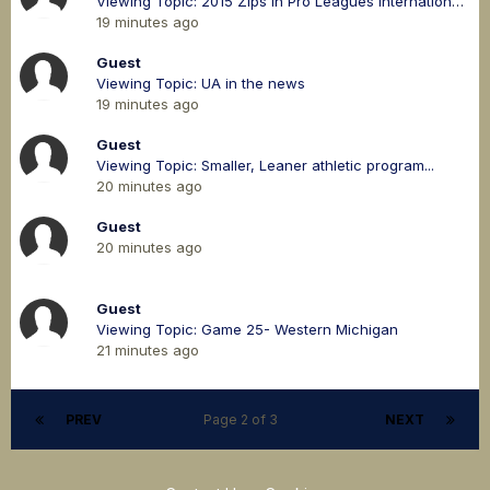
Viewing Topic: 2015 Zips in Pro Leagues International & Domestic
19 minutes ago
Guest
Viewing Topic: UA in the news
19 minutes ago
Guest
Viewing Topic: Smaller, Leaner athletic program...
20 minutes ago
Guest
20 minutes ago
Guest
Viewing Topic: Game 25- Western Michigan
21 minutes ago
PREV
Page 2 of 3
NEXT