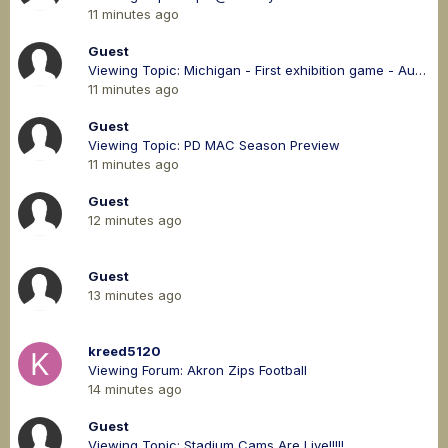
11 minutes ago
Guest
Viewing Topic: Michigan - First exhibition game - August 8th at 4:30 pm
11 minutes ago
Guest
Viewing Topic: PD MAC Season Preview
11 minutes ago
Guest
12 minutes ago
Guest
13 minutes ago
kreed5120
Viewing Forum: Akron Zips Football
14 minutes ago
Guest
Viewing Topic: Stadium Cams Are Live!!!!!