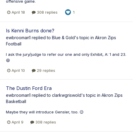
offensive game.
April 18
308 replies
1
Is Kenni Burns done?
ewbrooman1
replied to
Blue & Gold
's topic in
Akron Zips
Football
I ask the jury/judge to refer our one and only Exhibit, A: 1 and 23.
😄
April 10
29 replies
The Dustin Ford Era
ewbrooman1
replied to
clarkwgriswold
's topic in
Akron Zips
Basketball
Maybe they will introduce Gensler, too. 😉
April 9
308 replies