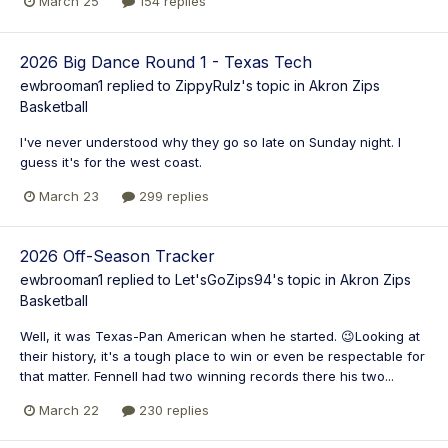
March 25
154 replies
2026 Big Dance Round 1 - Texas Tech
ewbrooman1
replied to
ZippyRulz
's topic in
Akron Zips
Basketball
I've never understood why they go so late on Sunday night. I
guess it's for the west coast.
March 23
299 replies
2026 Off-Season Tracker
ewbrooman1
replied to
Let'sGoZips94
's topic in
Akron Zips
Basketball
Well, it was Texas-Pan American when he started. 😉Looking at
their history, it's a tough place to win or even be respectable for
that matter. Fennell had two winning records there his two...
March 22
230 replies