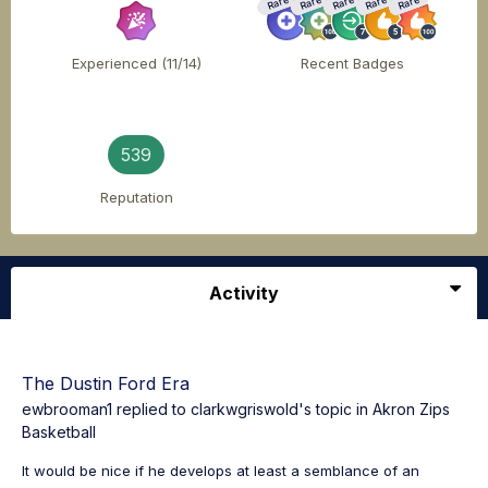
Rare
Rare
Rare
Rare
Rare
Experienced (11/14)
Recent Badges
539
Reputation
Activity
The Dustin Ford Era
ewbrooman1
replied to
clarkwgriswold
's topic in
Akron Zips
Basketball
It would be nice if he develops at least a semblance of an