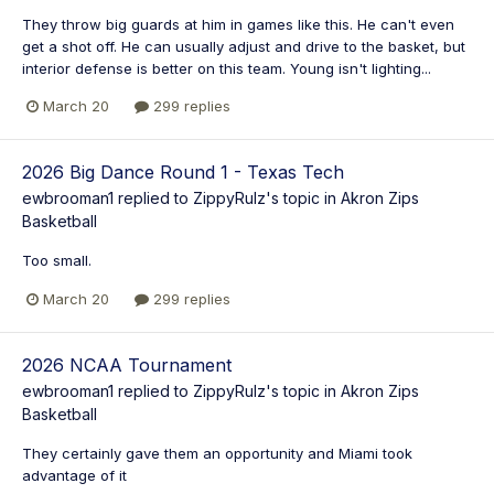
They throw big guards at him in games like this. He can't even
get a shot off. He can usually adjust and drive to the basket, but
interior defense is better on this team. Young isn't lighting...
March 20
299 replies
2026 Big Dance Round 1 - Texas Tech
ewbrooman1
replied to
ZippyRulz
's topic in
Akron Zips
Basketball
Too small.
March 20
299 replies
2026 NCAA Tournament
ewbrooman1
replied to
ZippyRulz
's topic in
Akron Zips
Basketball
They certainly gave them an opportunity and Miami took
advantage of it