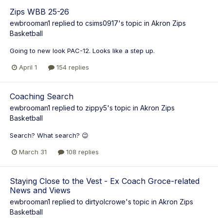
Zips WBB 25-26
ewbrooman1
replied to
csims0917
's topic in
Akron Zips
Basketball
Going to new look PAC-12. Looks like a step up.
April 1
154 replies
Coaching Search
ewbrooman1
replied to
zippy5
's topic in
Akron Zips
Basketball
Search? What search? 😉
March 31
108 replies
Staying Close to the Vest - Ex Coach Groce-related
News and Views
ewbrooman1
replied to
dirtyolcrowe
's topic in
Akron Zips
Basketball