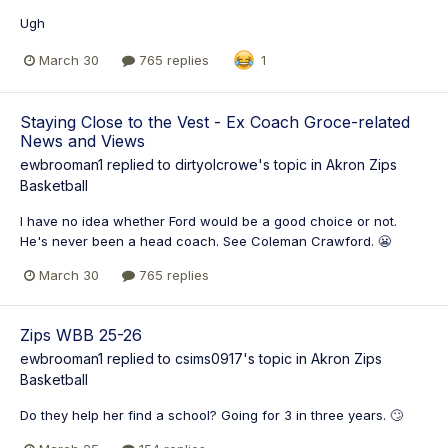
Ugh
March 30
765 replies
1
Staying Close to the Vest - Ex Coach Groce-related
News and Views
ewbrooman1
replied to
dirtyolcrowe
's topic in
Akron Zips
Basketball
I have no idea whether Ford would be a good choice or not.
He's never been a head coach. See Coleman Crawford. 😬
March 30
765 replies
Zips WBB 25-26
ewbrooman1
replied to
csims0917
's topic in
Akron Zips
Basketball
Do they help her find a school? Going for 3 in three years. 🙄