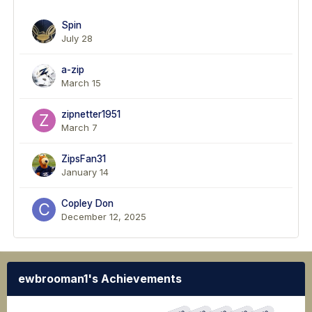
Spin
July 28
a-zip
March 15
zipnetter1951
March 7
ZipsFan31
January 14
Copley Don
December 12, 2025
ewbrooman1's Achievements