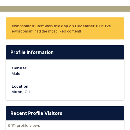
ewbrooman1 last won the day on December 13 2025
ewbrooman1 had the most liked content!
Profile Information
Gender
Male
Location
Akron, OH
Recent Profile Visitors
9,111 profile views