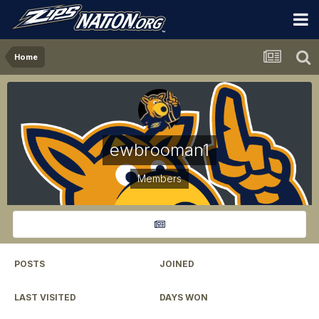
Home
ewbrooman1
Members
POSTS
JOINED
1,241
November 15, 2012
LAST VISITED
DAYS WON
May 17
9