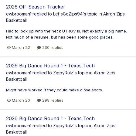
2026 Off-Season Tracker
ewbrooman1
replied to
Let'sGoZips94
's topic in
Akron Zips
Basketball
Had to look up who the heck UTRGV is. Not exactly a big name.
Not much of a resume, but has been some good places.
March 22
230 replies
2026 Big Dance Round 1 - Texas Tech
ewbrooman1
replied to
ZippyRulz
's topic in
Akron Zips
Basketball
Might have worked if they could make close shots.
March 20
299 replies
2026 Big Dance Round 1 - Texas Tech
ewbrooman1
replied to
ZippyRulz
's topic in
Akron Zips
Basketball