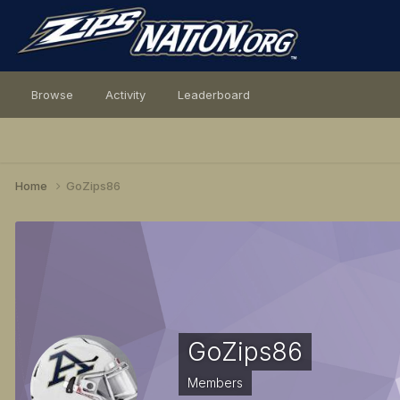
Browse
Activity
Leaderboard
Home
GoZips86
GoZips86
Members