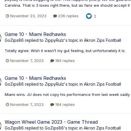
Carolina. That is 3 loses right there, but as fans we should accept it 
November 23, 2023
236 replies
2
Game 10 - Miami Redhawks
GoZips86
replied to
ZippyRulz
's topic in
Akron Zips Football
Totally agree. Wish it wasn’t my gut feeling, but unfortunately it is.
November 7, 2023
184 replies
Game 10 - Miami Redhawks
GoZips86
replied to
ZippyRulz
's topic in
Akron Zips Football
Miami wins. JU does not copy his performance from last week sadly 
November 7, 2023
184 replies
Wagon Wheel Game 2023 - Game Thread
GoZips86
replied to
GoZips86
's topic in
Akron Zips Football