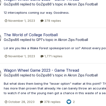
GoZips86
replied to
GoZips86
's topic in
Akron Zips Football
12 interceptions coming our way. Goodness.
November 1, 2023
378 replies
The World of College Football
GoZips86
replied to
GP1
's topic in
Akron Zips Football
Lol are you like a Wake Forest spokesperson or so? Almost every po
November 1, 2023
1,771 replies
Wagon Wheel Game 2023 - Game Thread
GoZips86
replied to
GoZips86
's topic in
Akron Zips Football
But what does them being the "lesser option" matter at this point? Thi
has more than proven that already. He can barely throw an accurate 5
to watch if one of the young men got a chance in this waste of a seas
October 28, 2023
378 replies
2