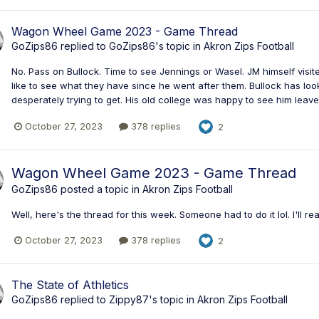
Wagon Wheel Game 2023 - Game Thread
GoZips86
replied to
GoZips86
's topic in
Akron Zips Football
No. Pass on Bullock. Time to see Jennings or Wasel. JM himself visite
like to see what they have since he went after them. Bullock has lo
desperately trying to get. His old college was happy to see him leave 
October 27, 2023
378 replies
2
Wagon Wheel Game 2023 - Game Thread
GoZips86
posted a topic in
Akron Zips Football
Well, here's the thread for this week. Someone had to do it lol. I'll rea
October 27, 2023
378 replies
2
The State of Athletics
GoZips86
replied to
Zippy87
's topic in
Akron Zips Football