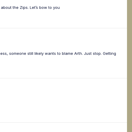
about the Zips. Let’s bow to you
ss, someone still likely wants to blame Arth. Just stop. Getting