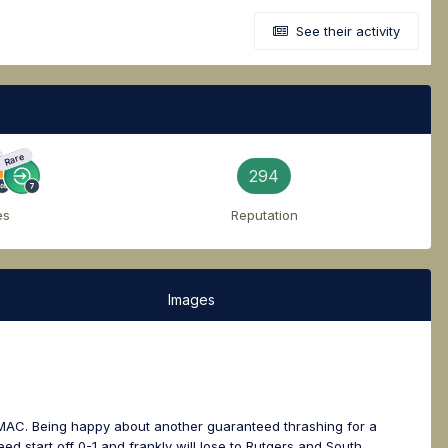
See their activity
Rare
294
es
Reputation
Images
e MAC. Being happy about another guaranteed thrashing for a
d start off 0-1 and frankly will lose to Rutgers and South