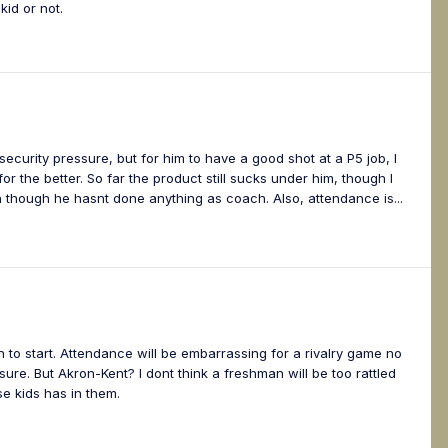
id or not.
ecurity pressure, but for him to have a good shot at a P5 job, I
 the better. So far the product still sucks under him, though I
 though he hasnt done anything as coach. Also, attendance is...
 to start. Attendance will be embarrassing for a rivalry game no
ure. But Akron-Kent? I dont think a freshman will be too rattled
se kids has in them.