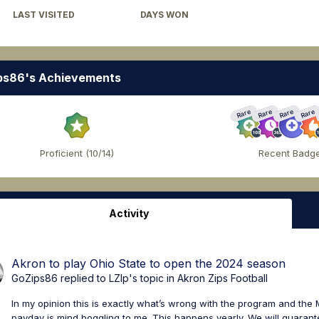
LAST VISITED
DAYS WON
November 23, 2023
4
ps86's Achievements
Rare
Rare
Rare
Rare
Proficient (10/14)
Recent Badg
Activity
Akron to play Ohio State to open the 2024 season
GoZips86
replied to
LZIp
's topic in
Akron Zips Football
In my opinion this is exactly what’s wrong with the program and th
payday is mind boggling to me. This happens yearly. We will guarantee