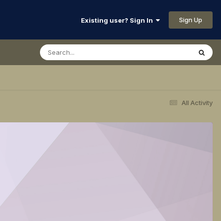
Sign Up
Existing user? Sign In
All Activity