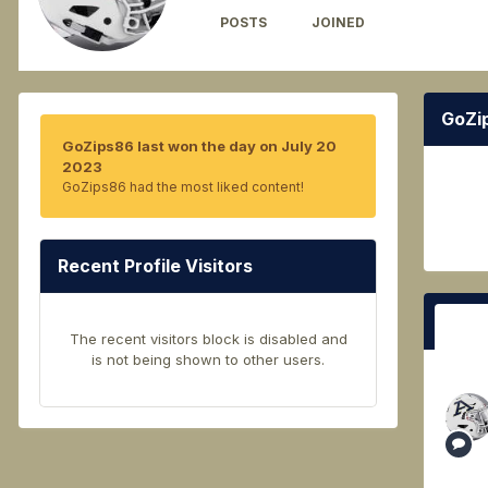
POSTS
JOINED
526
September 28, 2021
GoZi
GoZips86 last won the day on July 20
2023
GoZips86 had the most liked content!
Recent Profile Visitors
The recent visitors block is disabled and
is not being shown to other users.