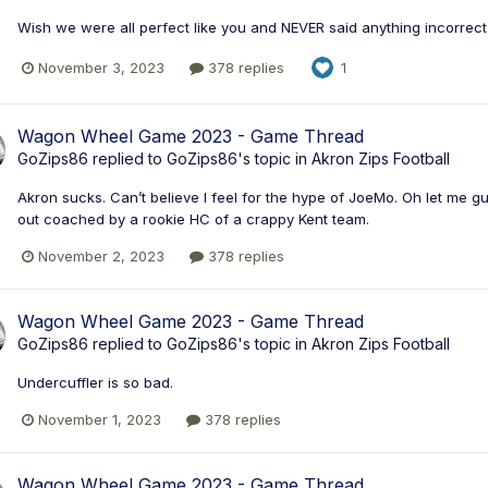
Wish we were all perfect like you and NEVER said anything incorrect 
November 3, 2023
378 replies
1
Wagon Wheel Game 2023 - Game Thread
GoZips86
replied to
GoZips86
's topic in
Akron Zips Football
Akron sucks. Can’t believe I feel for the hype of JoeMo. Oh let me gue
out coached by a rookie HC of a crappy Kent team.
November 2, 2023
378 replies
Wagon Wheel Game 2023 - Game Thread
GoZips86
replied to
GoZips86
's topic in
Akron Zips Football
Undercuffler is so bad.
November 1, 2023
378 replies
Wagon Wheel Game 2023 - Game Thread