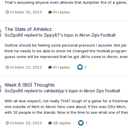
That's assuming anyone even attends that dumpster fire of a game, k
October 25, 2023
91 replies
The State of Athletics
GoZips86
replied to
Zippy87
's topic in
Akron Zips Football
Guthrie should be feeling some personal pressure I assume. Not job s
think he needs to be able to show he changed the football program for
guess some will be impressed that he got JM to come to Akron, even
October 22, 2023
91 replies
1
Week 8 (BG) Thoughts
GoZips86
replied to
catdaddyp
's topic in
Akron Zips Football
With all due respect, not really THAT tough of a game for a freshman
one outside of Kent or Akron fans care about. If this was OSU-Mich, s
with 20 people in the stands. Now is the time to see what one of the
October 22, 2023
28 replies
1