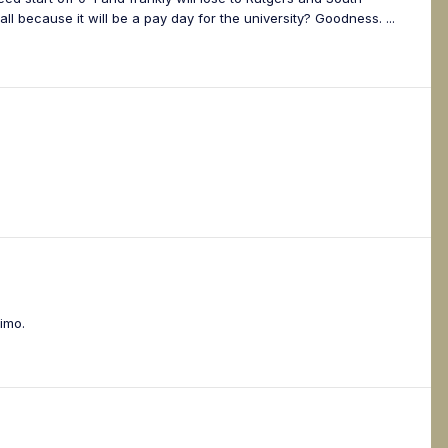
all because it will be a pay day for the university? Goodness. ...
imo.