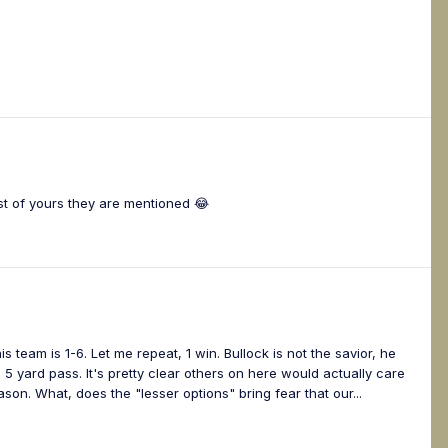
st of yours they are mentioned 😂
s team is 1-6. Let me repeat, 1 win. Bullock is not the savior, he
 yard pass. It's pretty clear others on here would actually care
on. What, does the "lesser options" bring fear that our...