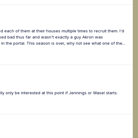
d each of them at their houses multiple times to recruit them. I'd
oked bad thus far and wasn't exactly a guy Akron was
in the portal. This season is over, why not see what one of the...
lly only be interested at this point if Jennings or Wasel starts.