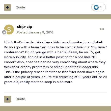
Quote
1
skip-zip
Posted
January 9, 2016
I think that's the decision these kids have to make, in a nutshell.
Do you go with a team that looks to be competitive in a "low level"
conference? Or, do you go with a bad P5 team, be on TV, get
more publicity, and be in a better position for a possible NFL
career? Also, coaches can be very convincing about where they
think their crappy program is heading under their leadership.
This is the primary reason that these kids filter back down again
after a couple of years. You're still dreaming at 18 years old. At 20
years old, reality starts to seep in a bit more.
Quote