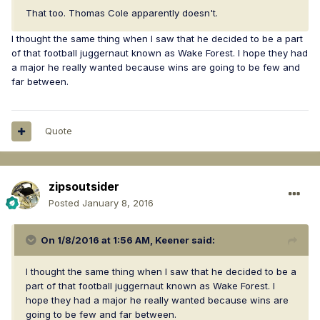
That too. Thomas Cole apparently doesn't.
I thought the same thing when I saw that he decided to be a part
of that football juggernaut known as Wake Forest. I hope they had
a major he really wanted because wins are going to be few and
far between.
Quote
zipsoutsider
Posted
January 8, 2016
On 1/8/2016 at 1:56 AM, Keener said:
I thought the same thing when I saw that he decided to be a
part of that football juggernaut known as Wake Forest. I
hope they had a major he really wanted because wins are
going to be few and far between.