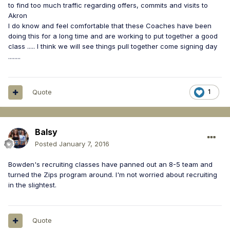
to find too much traffic regarding offers, commits and visits to
Akron
I do know and feel comfortable that these Coaches have been
doing this for a long time and are working to put together a good
class ..... I think we will see things pull together come signing day
........
Quote
1
Balsy
Posted
January 7, 2016
Bowden's recruiting classes have panned out an 8-5 team and
turned the Zips program around. I'm not worried about recruiting
in the slightest.
Quote