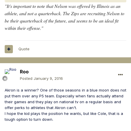
"It's important to note that Nelson was offered by Illinois as an
athlete, and not a quarterback. The Zips are recruiting Nelson to
be their quarterback of the future, and seems to be an ideal fit
within their offense."
Quote
Roo
Posted
January 9, 2016
Akron is a winner? One of those seasons in a blue moon does not
put them over any P5 team. Especially when fans actually attend
their games and they play on national tv on a regular basis and
offer perks to athletes that Akron can't.
I hope the kid plays the position he wants, but like Cole, that is a
tough option to turn down.