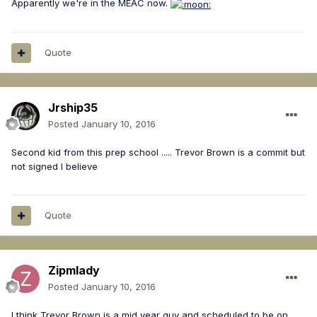
Apparently we're in the MEAC now.
Quote
Jrship35
Posted
January 10, 2016
Second kid from this prep school ..... Trevor Brown is a commit but
not signed I believe
Quote
Zipmlady
Posted
January 10, 2016
I think Trevor Brown is a mid year guy and scheduled to be on