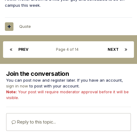
campus this week.
Quote
PREV
Page 4 of 14
NEXT
Join the conversation
You can post now and register later. If you have an account,
sign in now
to post with your account.
Note:
Your post will require moderator approval before it will be
visible.
Reply to this topic...