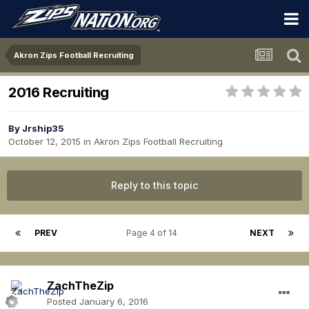
Akron Zips Football Recruiting
2016 Recruiting
By
Jrship35
October 12, 2015
in
Akron Zips Football Recruiting
Reply to this topic
PREV
Page 4 of 14
NEXT
ZachTheZip
Posted
January 6, 2016