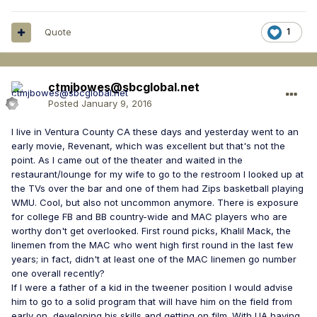
Quote
1
ctmjbowes@sbcglobal.net
Posted
January 9, 2016
I live in Ventura County CA these days and yesterday went to an
early movie, Revenant, which was excellent but that's not the
point. As I came out of the theater and waited in the
restaurant/lounge for my wife to go to the restroom I looked up at
the TVs over the bar and one of them had Zips basketball playing
WMU. Cool, but also not uncommon anymore. There is exposure
for college FB and BB country-wide and MAC players who are
worthy don't get overlooked. First round picks, Khalil Mack, the
linemen from the MAC who went high first round in the last few
years; in fact, didn't at least one of the MAC linemen go number
one overall recently?
If I were a father of a kid in the tweener position I would advise
him to go to a solid program that will have him on the field from
early on, developing his skills and getting on film. With UA having