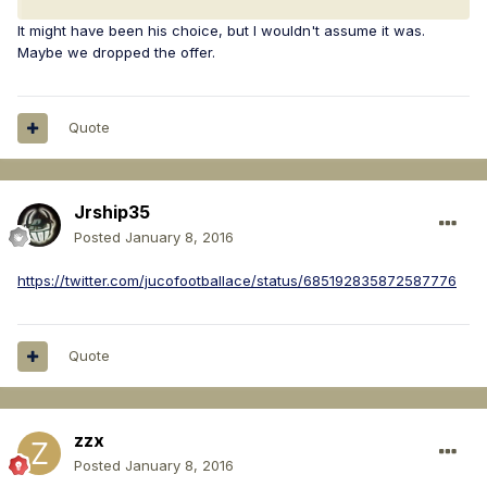
It might have been his choice, but I wouldn't assume it was.
Maybe we dropped the offer.
Quote
Jrship35
Posted
January 8, 2016
https://twitter.com/jucofootballace/status/685192835872587776
Quote
zzx
Posted
January 8, 2016