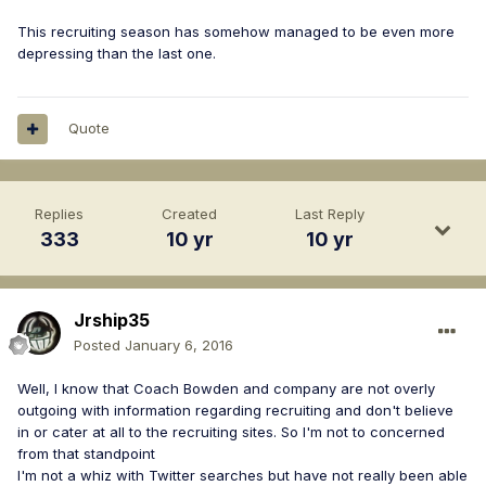
This recruiting season has somehow managed to be even more
depressing than the last one.
Quote
Replies
Created
Last Reply
333
10 yr
10 yr
Jrship35
Posted
January 6, 2016
Well, I know that Coach Bowden and company are not overly
outgoing with information regarding recruiting and don't believe
in or cater at all to the recruiting sites. So I'm not to concerned
from that standpoint
I'm not a whiz with Twitter searches but have not really been able