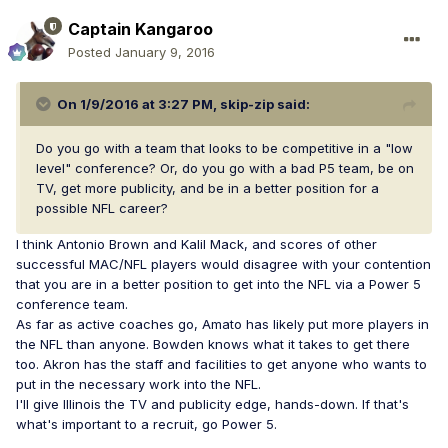
Captain Kangaroo
Posted
January 9, 2016
On 1/9/2016 at 3:27 PM, skip-zip said:
Do you go with a team that looks to be competitive in a "low
level" conference? Or, do you go with a bad P5 team, be on
TV, get more publicity, and be in a better position for a
possible NFL career?
I think Antonio Brown and Kalil Mack, and scores of other
successful MAC/NFL players would disagree with your contention
that you are in a better position to get into the NFL via a Power 5
conference team.
As far as active coaches go, Amato has likely put more players in
the NFL than anyone. Bowden knows what it takes to get there
too. Akron has the staff and facilities to get anyone who wants to
put in the necessary work into the NFL.
I'll give Illinois the TV and publicity edge, hands-down. If that's
what's important to a recruit, go Power 5.