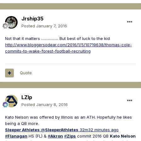
Jrship35
Posted
January 7, 2016
Not that it matters .................. But best of luck to the kid
http://www.bloggersodear.com/2016/1/5/10719638/thomas-cole-
commits-to-wake-forest-football-recruiting
Quote
LZIp
Posted
January 8, 2016
Kato Nelson was offered by Illinois as an ATH. Hopefully he likes
being a QB more.
Sleeper Athletes
@
SleeperAthletes
32m
32 minutes ago
#
Flanagan
HS (FL) &
#
Akron
#
Zips
commit 2016 QB
Kato
Nelson