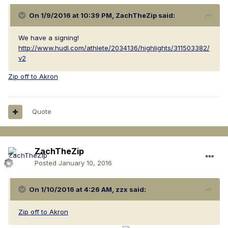
On 1/9/2016 at 10:39 PM, ZachTheZip said:
We have a signing!
http://www.hudl.com/athlete/2034136/highlights/311503382/
v2
Zip off to Akron
Quote
ZachTheZip
Posted
January 10, 2016
On 1/10/2016 at 4:26 AM, zzx said:
Zip off to Akron