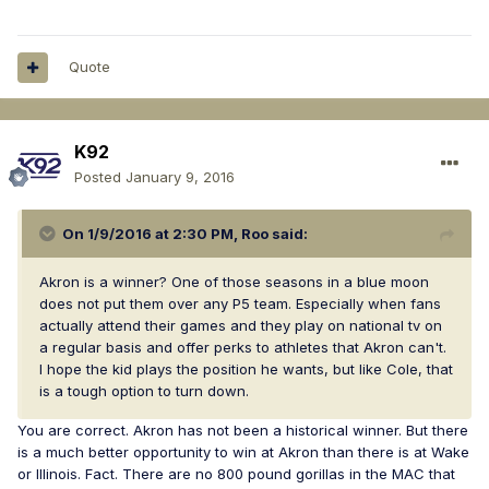
Quote
K92
Posted
January 9, 2016
On 1/9/2016 at 2:30 PM, Roo said:
Akron is a winner? One of those seasons in a blue moon
does not put them over any P5 team. Especially when fans
actually attend their games and they play on national tv on
a regular basis and offer perks to athletes that Akron can't.
I hope the kid plays the position he wants, but like Cole, that
is a tough option to turn down.
You are correct. Akron has not been a historical winner. But there
is a much better opportunity to win at Akron than there is at Wake
or Illinois. Fact. There are no 800 pound gorillas in the MAC that