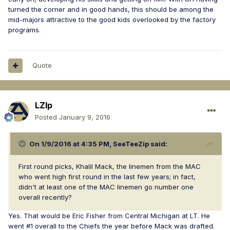
turned the corner and in good hands, this should be among the
mid-majors attractive to the good kids overlooked by the factory
programs.
Quote
LZIp
Posted
January 9, 2016
On 1/9/2016 at 4:35 PM, SeeTeeZip said:
First round picks, Khalil Mack, the linemen from the MAC
who went high first round in the last few years; in fact,
didn't at least one of the MAC linemen go number one
overall recently?
Yes. That would be Eric Fisher from Central Michigan at LT. He
went #1 overall to the Chiefs the year before Mack was drafted.