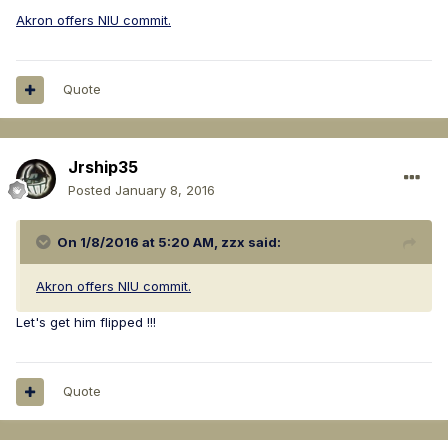
Akron offers NIU commit.
Quote
Jrship35
Posted
January 8, 2016
On 1/8/2016 at 5:20 AM, zzx said:
Akron offers NIU commit.
Let's get him flipped !!!
Quote