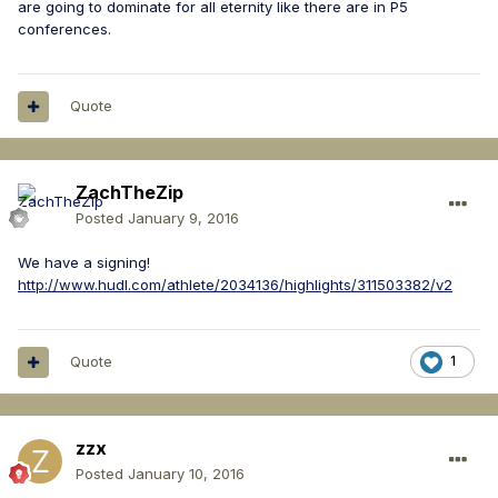
are going to dominate for all eternity like there are in P5
conferences.
Quote
ZachTheZip
Posted
January 9, 2016
We have a signing!
http://www.hudl.com/athlete/2034136/highlights/311503382/v2
Quote
1
zzx
Posted
January 10, 2016