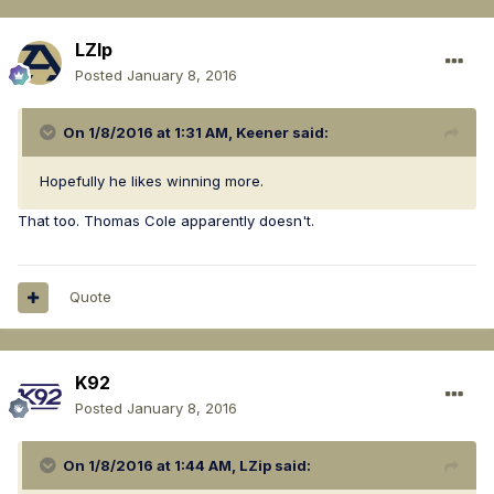
LZIp
Posted
January 8, 2016
On 1/8/2016 at 1:31 AM, Keener said:
Hopefully he likes winning more.
That too. Thomas Cole apparently doesn't.
Quote
K92
Posted
January 8, 2016
On 1/8/2016 at 1:44 AM, LZip said: