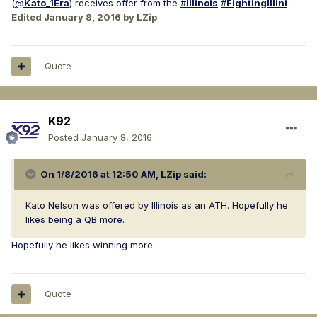
(
@
Kato
_1Era
) receives offer from the
#
Illinois
#
FightingIllini
Edited
January 8, 2016
by LZip
Quote
K92
Posted
January 8, 2016
On 1/8/2016 at 12:50 AM, LZip said:
Kato Nelson was offered by Illinois as an ATH. Hopefully he
likes being a QB more.
Hopefully he likes winning more.
Quote