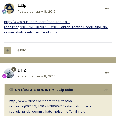
LZIp
Posted
January 8, 2016
http://www.hustlebelt.com/mac-football-
recruiting/2016/1/8/10736180/2016-akron-football-recruiting-qb-
commit-kato-nelson-offer-illinois
Quote
Dr Z
Posted
January 8, 2016
On 1/8/2016 at 4:10 PM, LZip said:
http://www.hustlebelt.com/mac-football-
recruiting/2016/1/8/10736180/2016-akron-football-
recruiting-qb-commit-kato-nelson-offer-illinois