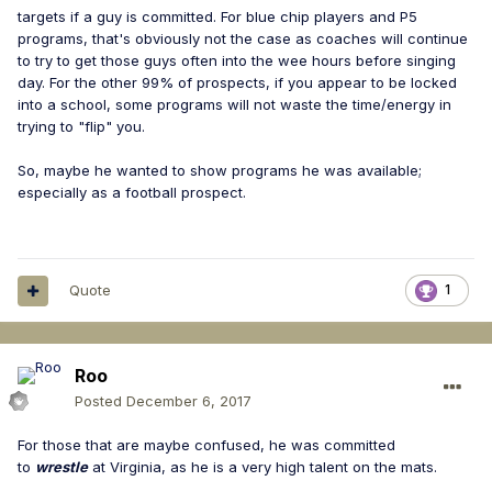
targets if a guy is committed. For blue chip players and P5
programs, that's obviously not the case as coaches will continue
to try to get those guys often into the wee hours before singing
day. For the other 99% of prospects, if you appear to be locked
into a school, some programs will not waste the time/energy in
trying to "flip" you.
So, maybe he wanted to show programs he was available;
especially as a football prospect.
Quote
1
Roo
Posted
December 6, 2017
For those that are maybe confused, he was committed
to
wrestle
at Virginia, as he is a very high talent on the mats.