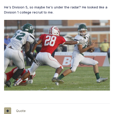
He's Division 5, so maybe he's under the radar? He looked like a
Division 1 college recruit to me.
Quote