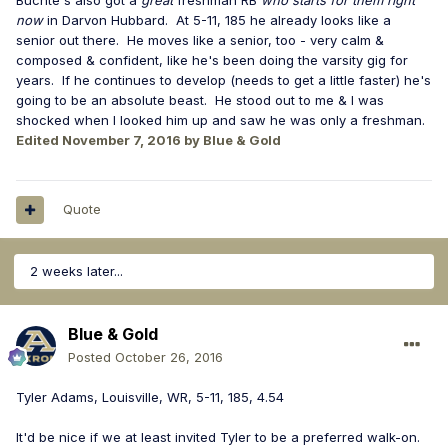
Buchte's also got a
great
freshman RB
who starts for them right
now
in Darvon Hubbard. At 5-11, 185 he already looks like a
senior out there. He moves like a senior, too - very calm &
composed & confident, like he's been doing the varsity gig for
years. If he continues to develop (needs to get a little faster) he's
going to be an absolute beast. He stood out to me & I was
shocked when I looked him up and saw he was only a freshman.
Edited
November 7, 2016
by Blue & Gold
Quote
2 weeks later...
Blue & Gold
Posted
October 26, 2016
Tyler Adams, Louisville, WR, 5-11, 185, 4.54
It'd be nice if we at least invited Tyler to be a preferred walk-on.