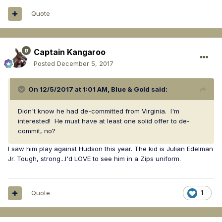
005bc30f
Quote
Captain Kangaroo
Posted
December 5, 2017
On 12/5/2017 at 1:01 AM,
Blue & Gold
said:
Didn't know he had de-committed from Virginia. I'm
interested! He must have at least one solid offer to de-
commit, no?
I saw him play against Hudson this year. The kid is Julian Edelman
Jr. Tough, strong...I'd LOVE to see him in a Zips uniform.
Quote
1