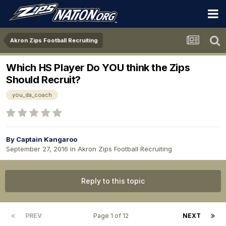
Akron Zips Football Recruiting
Which HS Player Do YOU think the Zips
Should Recruit?
you_da_coach
By
Captain Kangaroo
September 27, 2016
in
Akron Zips Football Recruiting
Reply to this topic
PREV
Page 1 of 12
NEXT