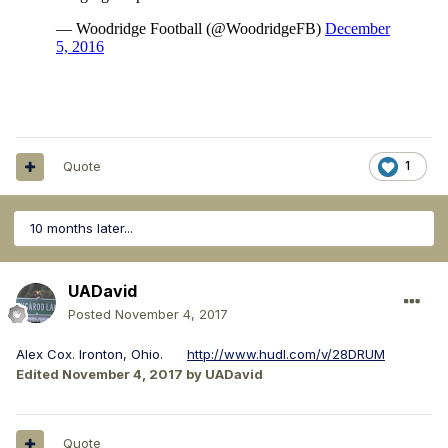
Quote
1
10 months later...
UADavid
Posted
November 4, 2017
Alex Cox. Ironton, Ohio.
http://www.hudl.com/v/28DRUM
Edited
November 4, 2017
by UADavid
Quote