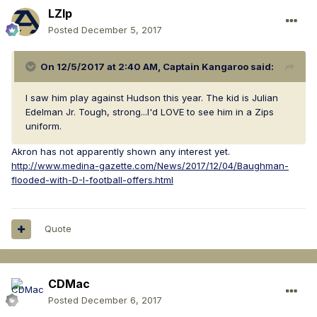
LZIp
Posted
December 5, 2017
On 12/5/2017 at 2:40 AM,
Captain Kangaroo
said:
I saw him play against Hudson this year. The kid is Julian
Edelman Jr. Tough, strong...I'd LOVE to see him in a Zips
uniform.
Akron has not apparently shown any interest yet.
http://www.medina-gazette.com/News/2017/12/04/Baughman-
flooded-with-D-I-football-offers.html
Quote
CDMac
Posted
December 6, 2017