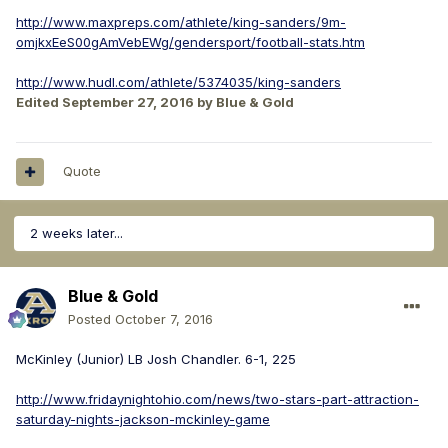
http://www.maxpreps.com/athlete/king-sanders/9m-
omjkxEeS00gAmVebEWg/gendersport/football-stats.htm
http://www.hudl.com/athlete/5374035/king-sanders
Edited
September 27, 2016
by Blue & Gold
Quote
2 weeks later...
Blue & Gold
Posted
October 7, 2016
McKinley (Junior) LB Josh Chandler. 6-1, 225
http://www.fridaynightohio.com/news/two-stars-part-attraction-
saturday-nights-jackson-mckinley-game