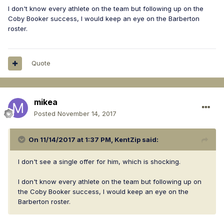
I don't know every athlete on the team but following up on the
Coby Booker success, I would keep an eye on the Barberton
roster.
Quote
mikea
Posted
November 14, 2017
On 11/14/2017 at 1:37 PM,
KentZip
said:
I don't see a single offer for him, which is shocking.
I don't know every athlete on the team but following up on
the Coby Booker success, I would keep an eye on the
Barberton roster.