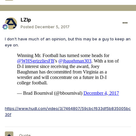
LZIp
Posted
December 5, 2017
I don't have much of an opinion, but this may be a guy to keep an
eye on.
https://www.hudl.com/video/3/7464807/59cbcf633df5b835005bc
30f
Quote