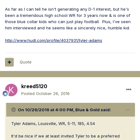
As far as I can tell he isn't generating any D-1 interest, but he's
been a tremendous high school WR for 3 years now & is one of
those blue collar kids who can just play football. Plus, I've seen
him interviewed and he seems like a sincerely nice, humble kid.
http://www.hudl.com/profile/4037931/tyler-adams
Quote
kreed5120
Posted
October 26, 2016
On 10/26/2016 at 4:00 PM,
Blue & Gold
said:
Tyler Adams, Louisville, WR, 5-11, 185, 4.54
It'd be nice if we at least invited Tyler to be a preferred