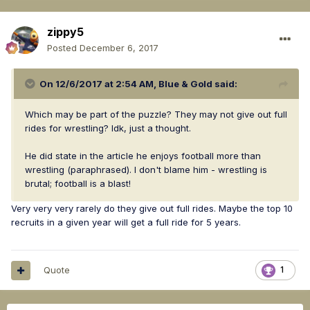
zippy5
Posted
December 6, 2017
On 12/6/2017 at 2:54 AM,
Blue & Gold
said:
Which may be part of the puzzle? They may not give out full
rides for wrestling? Idk, just a thought.
He did state in the article he enjoys football more than
wrestling (paraphrased). I don't blame him - wrestling is
brutal; football is a blast!
Very very very rarely do they give out full rides. Maybe the top 10
recruits in a given year will get a full ride for 5 years.
Quote
1