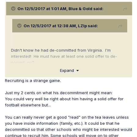
On 12/5/2017 at 1:01 AM,
Blue & Gold
said:
On 12/5/2017 at 12:38 AM,
LZIp
said:
Didn't know he had de-committed from Virginia. I'm
interested! He must have at least one solid offer to de-
commit, no?
Expand
Recruiting is a strange game.
Just my 2 cents on what his decommitment might mean:
You could very well be right about him having a solid offer for
football elsewhere but...
You can really never get a good "read" on the tea leaves unless
you have inside information (family, etc.). It could be that he
decommitted so that other schools who might be interested would
continue to recruit him. Some schools will move on to other