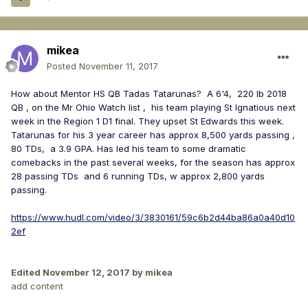
mikea
Posted
November 11, 2017
How about Mentor HS QB Tadas Tatarunas? A 6'4, 220 lb 2018
QB , on the Mr Ohio Watch list , his team playing St Ignatious next
week in the Region 1 D1 final. They upset St Edwards this week.
Tatarunas for his 3 year career has approx 8,500 yards passing ,
80 TDs, a 3.9 GPA. Has led his team to some dramatic
comebacks in the past several weeks, for the season has approx
28 passing TDs and 6 running TDs, w approx 2,800 yards
passing.
https://www.hudl.com/video/3/3830161/59c6b2d44ba86a0a40d10
2ef
Edited
November 12, 2017
by mikea
add content