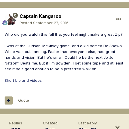
Captain Kangaroo
Posted
September 27, 2016
Who did you watch this fall that you feel might make a great Zip?
I was at the Hudson-McKinley game, and a kid named De'Shawn
White was outstanding. Faster than everyone else, had great
hands and vision. But he's small. Could he be the next Jo Jo
Natson? Beats me. But if I'm Bowden, I get some tape and at least
see if he's good enough to be a preferred walk on.
Short bio and videos
Quote
Replies
Created
Last Reply