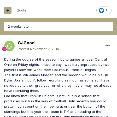
Quote
1
2 weeks later...
GJGood
Posted
November 7, 2016
During the course of the season I go to games all over Central
Ohio on Friday nights. I have to say I was truly impressed by two
players I saw this week from Columbus Franklin Heights.
The first is WR James Morgan and the second would be his QB
Dylan Akers. I don't follow recruiting as much as some so I have
no idea as to their grad year or who they may or may not already
have recruiting them.
I do know that Franklin Heights is not usually a school that
produces much in the way of football. Until recently you could
pretty much count on them being at or near the bottom of the
standings but this year their team is 11-1 and heading to the
Division II regional semifinals in the Ohio playoffs so these guys