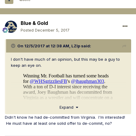
Blue & Gold
Posted
December 5, 2017
On 12/5/2017 at 12:38 AM,
LZIp
said:
I don't have much of an opinion, but this may be a guy to
keep an eye on.
Expand
Didn't know he had de-committed from Virginia. I'm interested!
He must have at least one solid offer to de-commit, no?
https://www.hudl.com/video/3/7464807/59cbcf633df5b835