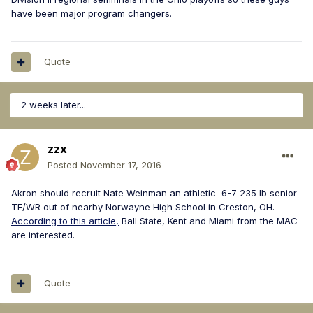
have been major program changers.
Quote
2 weeks later...
zzx
Posted
November 17, 2016
Akron should recruit Nate Weinman an athletic 6-7 235 lb senior
TE/WR out of nearby Norwayne High School in Creston, OH.
According to this article,
Ball State, Kent and Miami from the MAC
are interested.
Quote