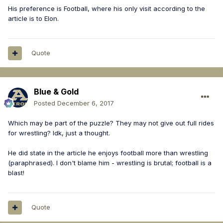
His preference is Football, where his only visit according to the
article is to Elon.
Quote
Blue & Gold
Posted
December 6, 2017
Which may be part of the puzzle? They may not give out full rides
for wrestling? Idk, just a thought.
He did state in the article he enjoys football more than wrestling
(paraphrased). I don't blame him - wrestling is brutal; football is a
blast!
Quote