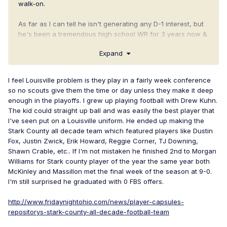
walk-on.
As far as I can tell he isn't generating any D-1 interest, but
he's been a tremendous high school WR for 3 years now &
is one of those blue collar kids who can just play football.
Expand
Plus, I've seen him interviewed and he seems like a
sincerely nice, humble kid.
I feel Louisville problem is they play in a fairly week conference
http://www.hudl.com/profile/4037931/tyler-adams
so no scouts give them the time or day unless they make it deep
enough in the playoffs. I grew up playing football with Drew Kuhn.
The kid could straight up ball and was easily the best player that
I've seen put on a Louisville uniform. He ended up making the
Stark County all decade team which featured players like Dustin
Fox, Justin Zwick, Erik Howard, Reggie Corner, TJ Downing,
Shawn Crable, etc.. If I'm not mistaken he finished 2nd to Morgan
Williams for Stark county player of the year the same year both
McKinley and Massillon met the final week of the season at 9-0.
I'm still surprised he graduated with 0 FBS offers.
http://www.fridaynightohio.com/news/player-capsules-
repositorys-stark-county-all-decade-football-team