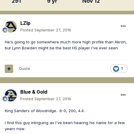
291
9 yr
Nov 12
LZIp
Posted
September 27, 2016
He's going to go somewhere much more high profile than Akron,
but Lynn Bowden might be the best HS player I've ever seen.
Quote
1
Blue & Gold
Posted
September 27, 2016
King Sanders of Woodridge. 6-0, 200, 4.4.
I find this guy intriguing as I've been hearing his name for a few
years now.