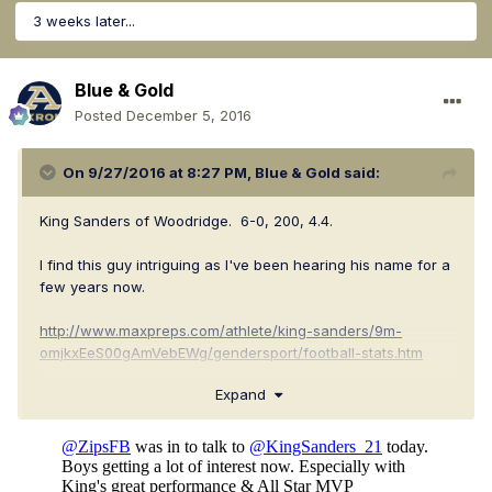
3 weeks later...
Blue & Gold
Posted
December 5, 2016
On 9/27/2016 at 8:27 PM,
Blue & Gold
said:
King Sanders of Woodridge. 6-0, 200, 4.4.
I find this guy intriguing as I've been hearing his name for a
few years now.
http://www.maxpreps.com/athlete/king-sanders/9m-
omjkxEeS00gAmVebEWg/gendersport/football-stats.htm
Expand
http://www.hudl.com/athlete/5374035/king-sanders