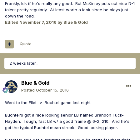
Frankly, Idk if he's really any good. But McKinley puts out nice D-1
talent pretty regularly. At least worth a look since he plays just
down the road.
Edited
November 7, 2016
by Blue & Gold
Quote
2 weeks later...
Blue & Gold
Posted
October 15, 2016
Went to the Ellet -v- Buchtel game last night.
Buchtel's got a nice looking senior LB named Brandon Tuck-
Hayden. Tough, fast LB w/ a good frame @ 6-2, 210. And he's
got the typical Buchtel mean streak. Good looking player.