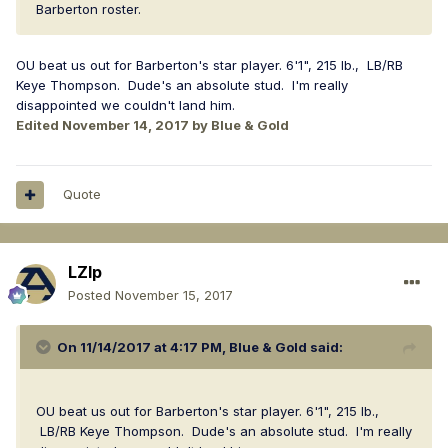
Barberton roster.
OU beat us out for Barberton's star player. 6'1", 215 lb., LB/RB
Keye Thompson. Dude's an absolute stud. I'm really
disappointed we couldn't land him.
Edited
November 14, 2017
by Blue & Gold
Quote
LZIp
Posted
November 15, 2017
On 11/14/2017 at 4:17 PM,
Blue & Gold
said:
OU beat us out for Barberton's star player. 6'1", 215 lb.,
LB/RB Keye Thompson. Dude's an absolute stud. I'm really