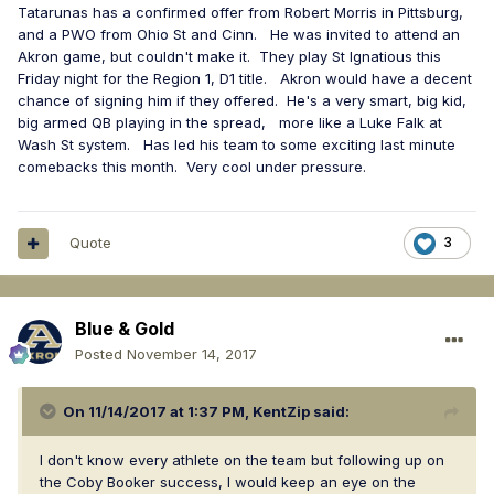
Tatarunas has a confirmed offer from Robert Morris in Pittsburg,
and a PWO from Ohio St and Cinn. He was invited to attend an
Akron game, but couldn't make it. They play St Ignatious this
Friday night for the Region 1, D1 title. Akron would have a decent
chance of signing him if they offered. He's a very smart, big kid,
big armed QB playing in the spread, more like a Luke Falk at
Wash St system. Has led his team to some exciting last minute
comebacks this month. Very cool under pressure.
Quote
3
Blue & Gold
Posted
November 14, 2017
On 11/14/2017 at 1:37 PM,
KentZip
said:
I don't know every athlete on the team but following up on
the Coby Booker success, I would keep an eye on the