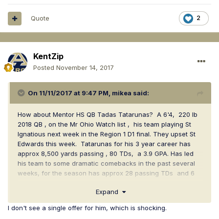
Quote
2
KentZip
Posted
November 14, 2017
On 11/11/2017 at 9:47 PM,
mikea
said:
How about Mentor HS QB Tadas Tatarunas? A 6'4, 220 lb
2018 QB , on the Mr Ohio Watch list , his team playing St
Ignatious next week in the Region 1 D1 final. They upset St
Edwards this week. Tatarunas for his 3 year career has
approx 8,500 yards passing , 80 TDs, a 3.9 GPA. Has led
his team to some dramatic comebacks in the past several
weeks, for the season has approx 28 passing TDs and 6
running TDs, w approx 2,800 yards passing.
Expand
https://www.hudl.com/video/3/3830161/59c6b2d44ba86a0a
I don't see a single offer for him, which is shocking.
40d102ef