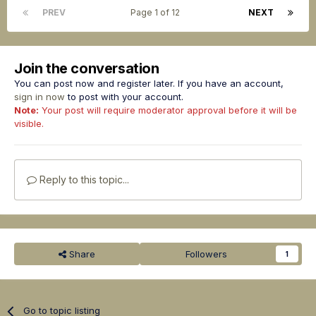
PREV
Page 1 of 12
NEXT
Join the conversation
You can post now and register later. If you have an account,
sign in now
to post with your account.
Note:
Your post will require moderator approval before it will be
visible.
Reply to this topic...
Share
Followers
1
Go to topic listing