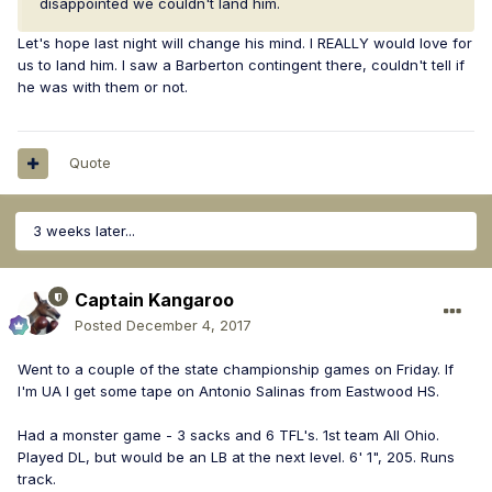
disappointed we couldn't land him.
Let's hope last night will change his mind. I REALLY would love for
us to land him. I saw a Barberton contingent there, couldn't tell if
he was with them or not.
Quote
3 weeks later...
Captain Kangaroo
Posted
December 4, 2017
Went to a couple of the state championship games on Friday. If
I'm UA I get some tape on Antonio Salinas from Eastwood HS.
Had a monster game - 3 sacks and 6 TFL's. 1st team All Ohio.
Played DL, but would be an LB at the next level. 6' 1", 205. Runs
track.