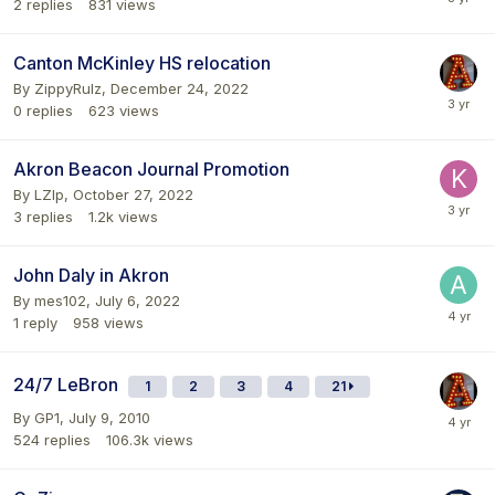
2
replies
831
views
Canton McKinley HS relocation
By
ZippyRulz
,
December 24, 2022
0
replies
623
views
Akron Beacon Journal Promotion
By
LZIp
,
October 27, 2022
3
replies
1.2k
views
John Daly in Akron
By
mes102
,
July 6, 2022
1
reply
958
views
24/7 LeBron
1
2
3
4
21
By
GP1
,
July 9, 2010
524
replies
106.3k
views