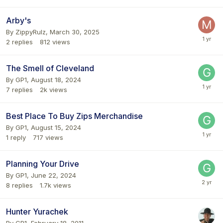
Arby's
By
ZippyRulz
,
March 30, 2025
2
replies
812
views
The Smell of Cleveland
By
GP1
,
August 18, 2024
7
replies
2k
views
Best Place To Buy Zips Merchandise
By
GP1
,
August 15, 2024
1
reply
717
views
Planning Your Drive
By
GP1
,
June 22, 2024
8
replies
1.7k
views
Hunter Yurachek
By
GP1
,
February 18, 2011