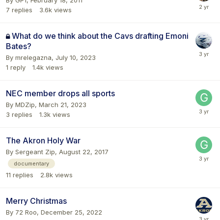
7
replies
3.6k
views
What do we think about the Cavs drafting Emoni
Bates?
By
mrelegazna
,
July 10, 2023
1
reply
1.4k
views
NEC member drops all sports
By
MDZip
,
March 21, 2023
3
replies
1.3k
views
The Akron Holy War
By
Sergeant Zip
,
August 22, 2017
documentary
11
replies
2.8k
views
Merry Christmas
By
72 Roo
,
December 25, 2022