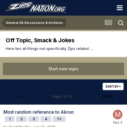
General UA Discussions & Archives
Off Topic, Smack & Jokes
Here lies all things not specifically Zips related ...
Start new topic
SORT BY
PREV
Page 1 of 23
NEXT
Most random reference to Akron
1
2
3
4
7
By
ZachTheZip
,
July 13, 2010