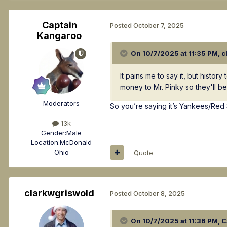
Captain
Posted
October 7, 2025
Kangaroo
On 10/7/2025 at 11:35 PM,
c
It pains me to say it, but histo
money to Mr. Pinky so they'll b
Moderators
So you’re saying it’s Yankees/Red
13k
Gender:
Male
Location:
McDonald
Ohio
Quote
clarkwgriswold
Posted
October 8, 2025
On 10/7/2025 at 11:36 PM,
C