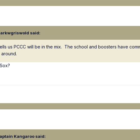
larkwgriswold
said:
ry tells us PCCC will be in the mix. The school and boosters have com
e around.
 Sox?
aptain Kangaroo
said: