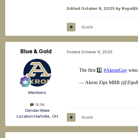
Edited
October 8, 2025
by RoyalBl
Quote
Blue & Gold
Posted
October 8, 2025
Members
14.9k
Gender:
Male
Location:
Hartville, OH
Quote