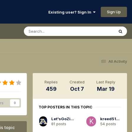
Sign Up
Existing user? Sign In
All Activity
Replies
Created
Last Reply
459
Oct 7
Mar 19
rs
0
TOP POSTERS IN THIS TOPIC
Let'sGoZips94
kreed5120
81 posts
54 posts
is topic