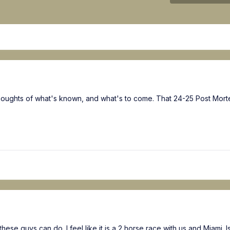
 thoughts of what's known, and what's to come. That 24-25 Post Mort
hese guys can do. I feel like it is a 2 horse race with us and Miami. 