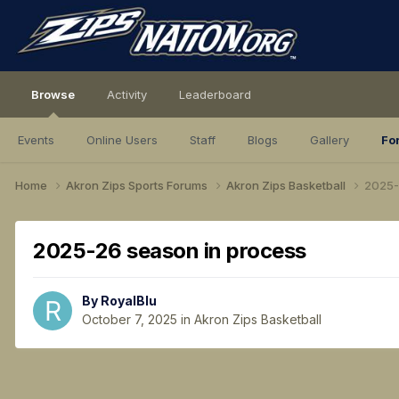
Browse
Activity
Leaderboard
Events
Online Users
Staff
Blogs
Gallery
Fo
Home
Akron Zips Sports Forums
Akron Zips Basketball
2025-
2025-26 season in process
By
RoyalBlu
October 7, 2025
in
Akron Zips Basketball