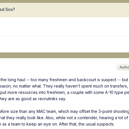
Red Sox?
Auth
r the long haul -- too many freshmen and backcourt is suspect -- but 
eason, no matter what. They really haven't spent much on transfers,
put more resources into freshmen, a couple with some A-10 type p
they are as good as recruitniks say.
. More size than any MAC team, which may offset the 3-point shootin
 they really look like. Also, while not a contender, hearing a lot of 
 as a team to keep an eye on. After that, the usual suspects.