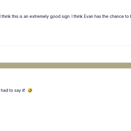
I think this is an extremely good sign. I think Evan has the chance to
 had to say it!
🤣