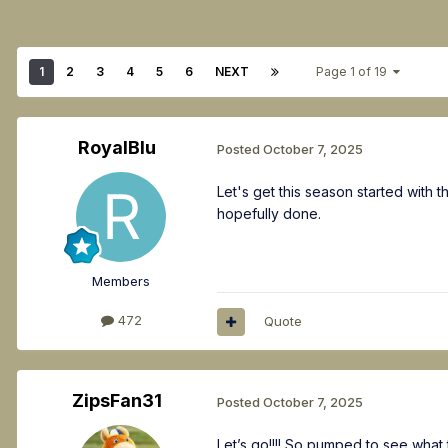
1
2
3
4
5
6
NEXT
Page 1 of 19
RoyalBlu
Posted
October 7, 2025
Let's get this season started with
hopefully done.
Members
472
Quote
ZipsFan31
Posted
October 7, 2025
Let’s go!!!! So pumped to see what t