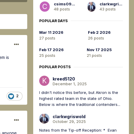
csims0917
clarkwgriswold
48 posts
43 posts
POPULAR DAYS
Mar 11 2026
Feb 2 2026
27 posts
26 posts
Feb 17 2026
Nov 17 2025
25 posts
21 posts
em is
POPULAR POSTS
kreed5120
December 1, 2025
I didn't notice this before, but Akron is the
2
highest rated team in the state of Ohio.
Below is where the traditional contenders...
clarkwgriswold
October 29, 2025
Notes from the Tip-off Reception: * Evan
Is anyone