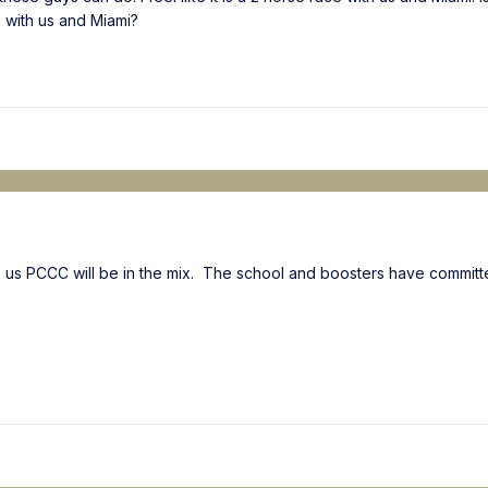
e with us and Miami?
tells us PCCC will be in the mix. The school and boosters have commi