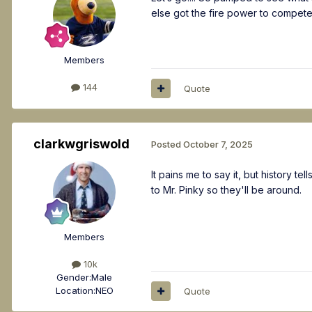
else got the fire power to compet
Members
144
Quote
clarkwgriswold
Posted
October 7, 2025
It pains me to say it, but history 
to Mr. Pinky so they'll be around.
Members
10k
Gender:
Male
Location:
NEO
Quote