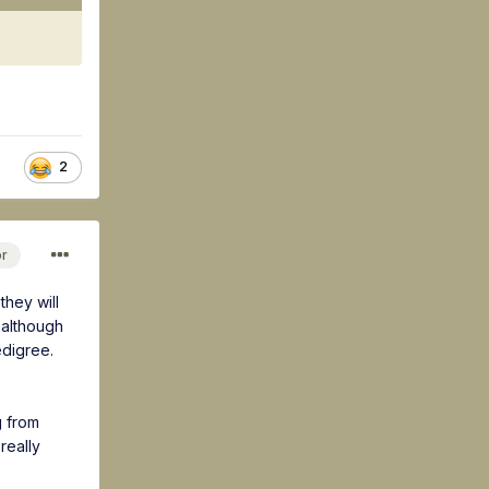
2
or
they will
 although
edigree.
g from
really