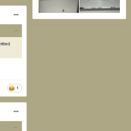
mitted
1