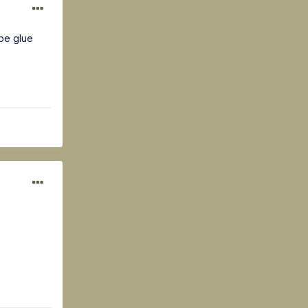
 be glue