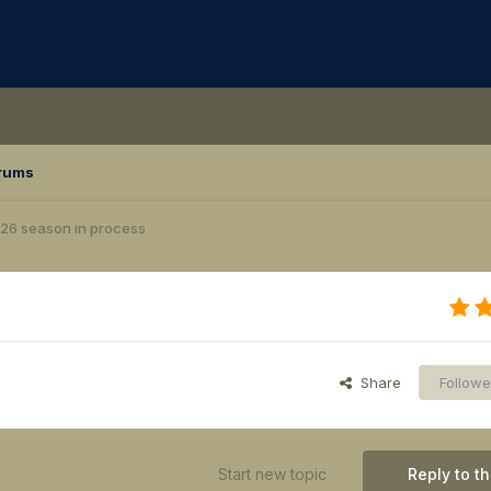
rums
26 season in process
Share
Followe
Start new topic
Reply to th