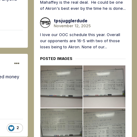
Mahaffey is the real deal. He could be one
of Akron's best ever by the time he is done...
tpsjugglerdude
November 12, 2025
I love our OOC schedule this year. Overall
our opponents are 16-5 with two of those
loses being to Akron. None of our...
POSTED IMAGES
tted money
2