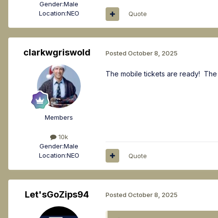
Gender:
Male
Location:
NEO
Quote
clarkwgriswold
Posted
October 8, 2025
The mobile tickets are ready! The
Members
10k
Gender:
Male
Location:
NEO
Quote
Let'sGoZips94
Posted
October 8, 2025