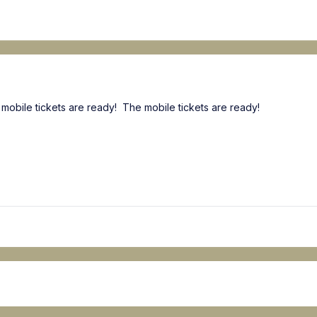
 mobile tickets are ready! The mobile tickets are ready!