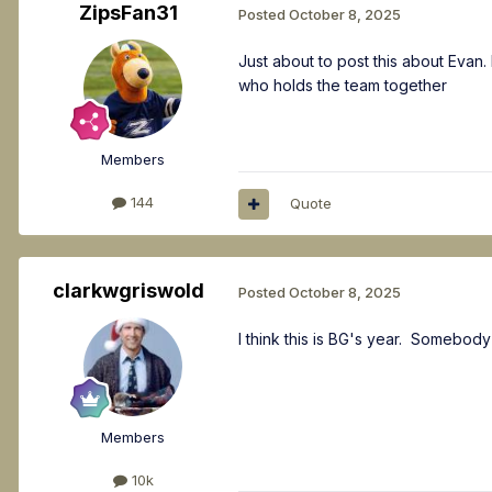
ZipsFan31
Posted
October 8, 2025
Just about to post this about Evan. 
who holds the team together
Members
144
Quote
clarkwgriswold
Posted
October 8, 2025
I think this is BG's year. Somebody
Members
10k