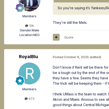
So you’re saying it’s Yankees/
Members
They're still the Mets.
10k
Gender:
Male
Location:
NEO
Quote
RoyalBlu
Posted
October 8, 2025
(edited)
Don't know if Kent will be there fo
be a tough out by the end of the s
they have a few. Seems they have 
The trick will be keeping them - if 
Members
I think UMass is the team to watch
472
Akron and Miami. Anxious to see what
good things about Central Michigan