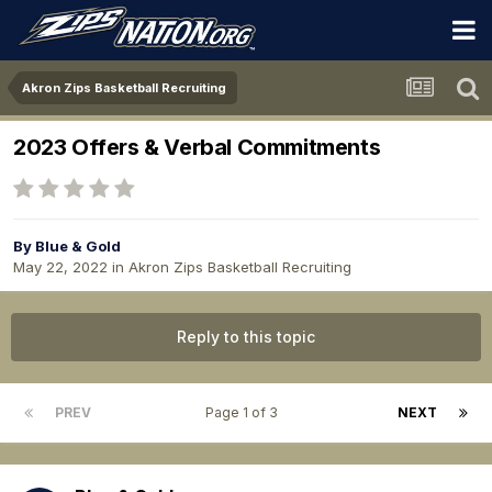
Akron Zips Basketball Recruiting
2023 Offers & Verbal Commitments
By
Blue & Gold
May 22, 2022
in
Akron Zips Basketball Recruiting
Reply to this topic
PREV
Page 1 of 3
NEXT