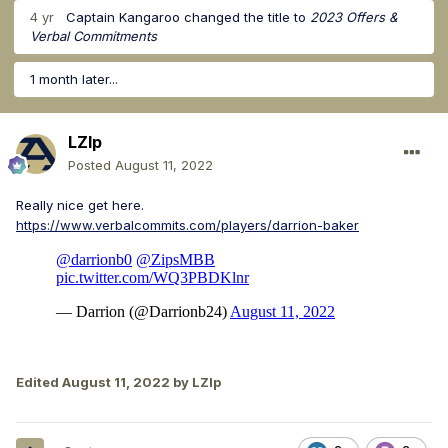
4 yr
Captain Kangaroo
changed the title to
2023 Offers &
Verbal Commitments
1 month later...
LZIp
Posted
August 11, 2022
Really nice get here.
https://www.verbalcommits.com/players/darrion-baker
Edited
August 11, 2022
by LZIp