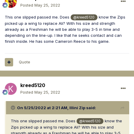
Posted
May 25, 2022
This one slipped passed me. Does
know the Zips
@kreed5120
picked up a wing to replace Ali? With his size and strength
already as a Freshman he will be able to play 3-5 in time and
depending on the line-up. I like that he seeks contact and can
finish inside. He has some Cameron Reece to his game.
Quote
kreed5120
Posted
May 25, 2022
On 5/25/2022 at 2:21 AM,
Illini Zip
said:
This one slipped passed me. Does
know the
@kreed5120
Zips picked up a wing to replace Ali? With his size and
strength already as a Freshman he will be able to play 3-5