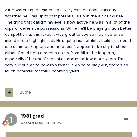
After watching the video, I got very excited about this guy.
Whether he lives up to that potential is up in the air of course.
The thing that caught my eye is how active he was in a lot of the
clips of defensive possessions. While he’ll be playing much better
competition at this level, it was great to see so much defense
mixed into a highlight reel. He’s got a nice athletic build that could
use some bulking up, and he doesn’t appear to be shy to shoot
either. Could be a decent step up from Ali in the long run,
especially if he and Groce stick around a few more years. I’m
very curious as to how this roster is going to play out, there’s so
much potential for this upcoming year!
Quote
1981 grad
Posted
May 24, 2022