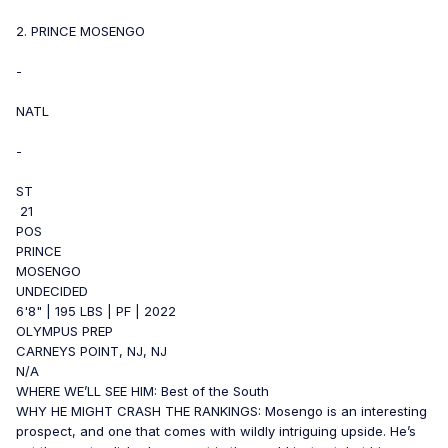
2. PRINCE MOSENGO
-
NATL
-
ST
21
POS
PRINCE
MOSENGO
UNDECIDED
6'8" | 195 LBS | PF | 2022
OLYMPUS PREP
CARNEYS POINT, NJ, NJ
N/A
WHERE WE’LL SEE HIM: Best of the South
WHY HE MIGHT CRASH THE RANKINGS: Mosengo is an interesting
prospect, and one that comes with wildly intriguing upside. He’s