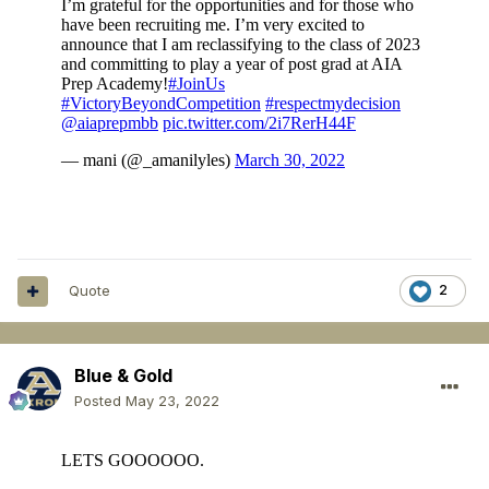
Quote
2
Blue & Gold
Posted
May 23, 2022