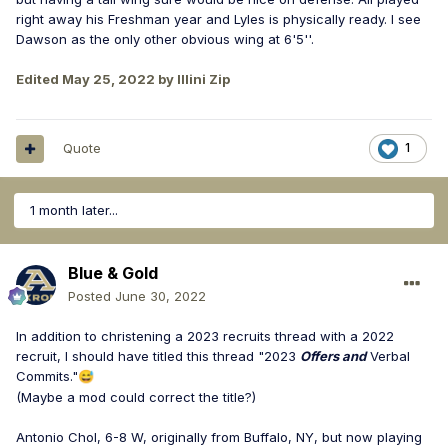
right away his Freshman year and Lyles is physically ready. I see
Dawson as the only other obvious wing at 6'5''.
Edited
May 25, 2022
by Illini Zip
Quote
1
1 month later...
Blue & Gold
Posted
June 30, 2022
In addition to christening a 2023 recruits thread with a 2022
recruit, I should have titled this thread "2023
Offers and
Verbal
Commits."
😅
(Maybe a mod could correct the title?)
Antonio Chol, 6-8 W, originally from Buffalo, NY, but now playing