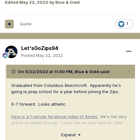
Edited
May 22, 2022
by Blue & Gold
Quote
1
Let'sGoZips94
Posted
May 22, 2022
On 5/22/2022 at 11:40 PM,
Blue & Gold
said:
Graduated from Columbus Beechcroft. Apparently he's
going to prep school for a year before joining the Zips.
6-7 forward. Looks athletic.
Here is a 1-minute facebook video of Amani.
He's not very
active on twitter though. Looks like he also held an offer
from Cleveland State.
Expand