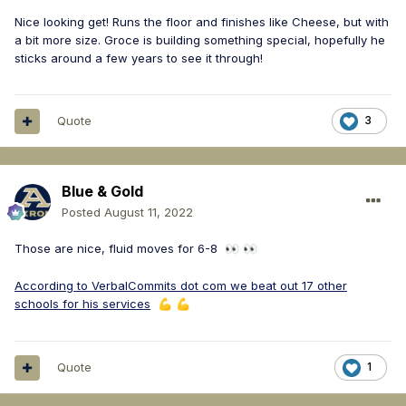
Nice looking get! Runs the floor and finishes like Cheese, but with
a bit more size. Groce is building something special, hopefully he
sticks around a few years to see it through!
Quote
3
Blue & Gold
Posted
August 11, 2022
Those are nice, fluid moves for 6-8
👀
👀
According to VerbalCommits dot com we beat out 17 other
schools for his services
💪
💪
Quote
1