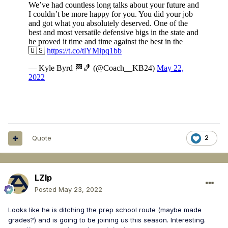
Quote
2
LZIp
Posted
May 23, 2022
Looks like he is ditching the prep school route (maybe made
grades?) and is going to be joining us this season. Interesting.