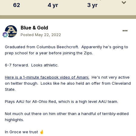
62
4 yr
3 yr
Blue & Gold
Posted
May 22, 2022
Graduated from Columbus Beechcroft. Apparently he's going to
prep school for a year before joining the Zips.
6-7 forward. Looks athletic.
Here is a 1-minute facebook video of Amani.
He's not very active
on twitter though. Looks like he also held an offer from Cleveland
State.
Plays AAU for All-Ohio Red, which is a high level AAU team.
Not much out there on him other than a handful of terribly-edited
highlights.
In Groce we trust
🤞