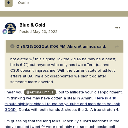
Quote
Blue & Gold
Posted
May 23, 2022
On 5/23/2022 at 8:06 PM,
AkronAlumnus
said:
not elated w/ this signing. Idk the kid (& he may be a beast;
he is 6'7") but anyone who only has two offers (us and
CSU) doesn't impress me. With the current state of athletic
affairs at UA, I'm a bit disappointed we didn't go after
someone more coveted.
I hear you
, but to mitigate your disappointment,
@AkronAlumnus
I'm thinking we may have gotten a steal in Amani.
Here is a 10-
minute highlight video I found on youtube and man does he look
GOOD!
Dunks with both hands & shoots the 3. A true stretch 4.
I'm guessing that the long talks Coach Kyle Byrd mentions in the
above posted tweet ^^ were probably not so much basketball