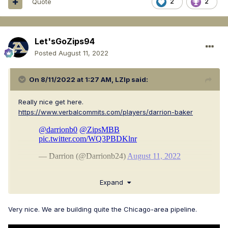
Quote
2
2
Let'sGoZips94
Posted
August 11, 2022
On 8/11/2022 at 1:27 AM,
LZIp
said:
Really nice get here.
https://www.verbalcommits.com/players/darrion-baker
Expand
Very nice. We are building quite the Chicago-area pipeline.