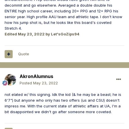
decommit and go elsewhere. Averaged a double double his
ENTIRE high school career, including 20+ PPG and 12+ RPG his
senior year. High profile AAU team and athletic tape. I don't know
how his jump shot is, but he looks like this board's coveted
Stretch 4.
Edited
May 23, 2022
by Let'sGoZips94
Quote
AkronAlumnus
Posted
May 23, 2022
not elated w/ this signing. Idk the kid (& he may be a beast; he is
6'7") but anyone who only has two offers (us and CSU) doesn't
impress me. With the current state of athletic affairs at UA, I'm a
bit disappointed we didn't go after someone more coveted.