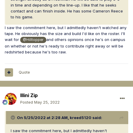
in time and depending on the line-up. I like that he seeks
contact and can finish inside. He has some Cameron Reece
to his game.
I saw the commitment here, but I admittedly haven't watched any
tape. He obviously has the size and build I'd like on the roster. I'll
wait for
and others opinions once he's on campus
@Hilltopper
on whether or not he's ready to contribute right away or will be
redshirted because he's too raw.
Quote
Illini Zip
Posted
May 25, 2022
On 5/25/2022 at 2:28 AM,
kreed5120
said:
I saw the commitment here, but I admittedly haven't