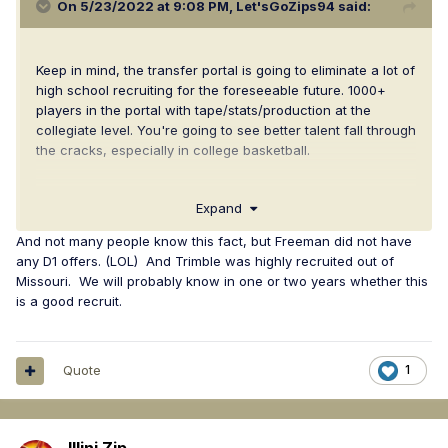
On 5/23/2022 at 9:08 PM,
Let'sGoZips94
said:
Keep in mind, the transfer portal is going to eliminate a lot of
high school recruiting for the foreseeable future. 1000+
players in the portal with tape/stats/production at the
collegiate level. You're going to see better talent fall through
the cracks, especially in college basketball.
We were Ali Ali's only DI offer. Have faith.
Expand
And not many people know this fact, but Freeman did not have
any D1 offers. (LOL) And Trimble was highly recruited out of
Missouri. We will probably know in one or two years whether this
is a good recruit.
Quote
1