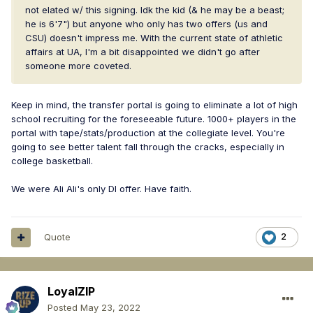
not elated w/ this signing. Idk the kid (& he may be a beast;
he is 6'7") but anyone who only has two offers (us and
CSU) doesn't impress me. With the current state of athletic
affairs at UA, I'm a bit disappointed we didn't go after
someone more coveted.
Keep in mind, the transfer portal is going to eliminate a lot of high
school recruiting for the foreseeable future. 1000+ players in the
portal with tape/stats/production at the collegiate level. You're
going to see better talent fall through the cracks, especially in
college basketball.
We were Ali Ali's only DI offer. Have faith.
Quote
2
LoyalZIP
Posted
May 23, 2022