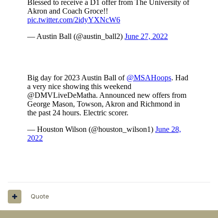
Quote