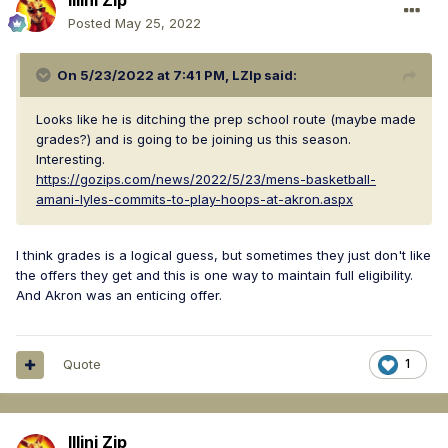
Illini Zip
Posted
May 25, 2022
On 5/23/2022 at 7:41 PM,
LZIp
said:
Looks like he is ditching the prep school route (maybe made
grades?) and is going to be joining us this season.
Interesting.
https://gozips.com/news/2022/5/23/mens-basketball-
amani-lyles-commits-to-play-hoops-at-akron.aspx
I think grades is a logical guess, but sometimes they just don't like
the offers they get and this is one way to maintain full eligibility.
And Akron was an enticing offer.
Quote
1
Illini Zip