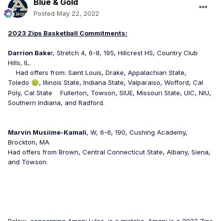
Blue & Gold
Posted
May 22, 2022
2023 Zips Basketball Commitments:
Darrion Bake
r, Stretch 4, 6-8, 195, Hillcrest HS, Country Club
Hills, IL.
Had offers from: Saint Louis, Drake, Appalachian State,
Toledo
, Illinois State, Indiana State, Valparaiso, Wofford, Cal
🤢
Poly, Cal State Fullerton, Towson, SIUE, Missouri State, UIC, NIU,
Southern Indiana, and Radford.
Marvin Musiime-Kamali
, W, 6-6, 190, Cushing Academy,
Brockton, MA
Had offers from Brown, Central Connecticut State, Albany, Siena,
and Towson.