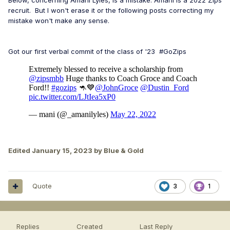
Below, concerning Amani Lyles, is a mistake. Amani is a 2022 Zips
recruit. But I won't erase it or the following posts correcting my
mistake won't make any sense.
Got our first verbal commit of the class of '23 #GoZips
Edited
January 15, 2023
by Blue & Gold
Quote
3
1
Replies
Created
Last Reply