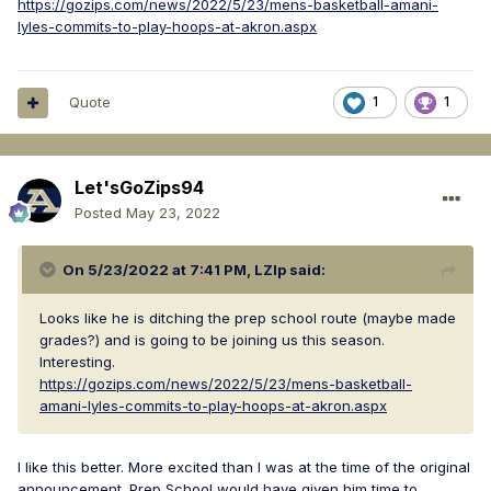
https://gozips.com/news/2022/5/23/mens-basketball-amani-
lyles-commits-to-play-hoops-at-akron.aspx
Quote
1
1
Let'sGoZips94
Posted
May 23, 2022
On 5/23/2022 at 7:41 PM,
LZIp
said:
Looks like he is ditching the prep school route (maybe made
grades?) and is going to be joining us this season.
Interesting.
https://gozips.com/news/2022/5/23/mens-basketball-
amani-lyles-commits-to-play-hoops-at-akron.aspx
I like this better. More excited than I was at the time of the original
announcement. Prep School would have given him time to