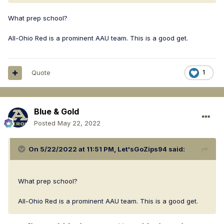
Plays AAU for All-Ohio Red, which is a high level AAU team.
What prep school?
All-Ohio Red is a prominent AAU team. This is a good get.
Quote
1
Blue & Gold
Posted
May 22, 2022
On 5/22/2022 at 11:51 PM,
Let'sGoZips94
said:
What prep school?
All-Ohio Red is a prominent AAU team. This is a good get.