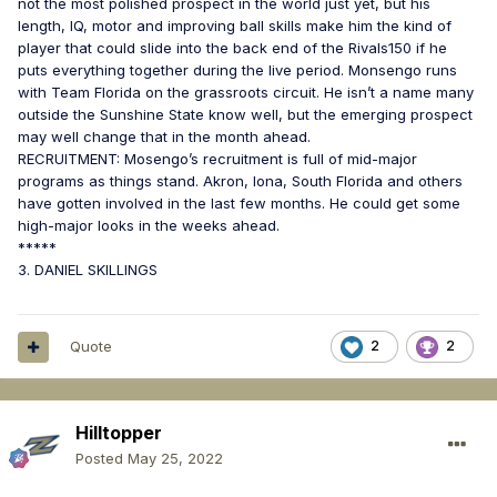
not the most polished prospect in the world just yet, but his
length, IQ, motor and improving ball skills make him the kind of
player that could slide into the back end of the Rivals150 if he
puts everything together during the live period. Monsengo runs
with Team Florida on the grassroots circuit. He isn’t a name many
outside the Sunshine State know well, but the emerging prospect
may well change that in the month ahead.
RECRUITMENT: Mosengo’s recruitment is full of mid-major
programs as things stand. Akron, Iona, South Florida and others
have gotten involved in the last few months. He could get some
high-major looks in the weeks ahead.
*****
3. DANIEL SKILLINGS
Quote
2
2
Hilltopper
Posted
May 25, 2022