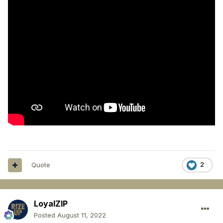
Quote
2
LoyalZIP
Posted
August 11, 2022