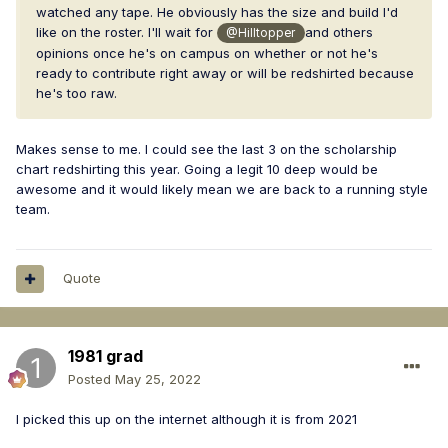
watched any tape. He obviously has the size and build I'd
like on the roster. I'll wait for
and others
@Hilltopper
opinions once he's on campus on whether or not he's
ready to contribute right away or will be redshirted because
he's too raw.
Makes sense to me. I could see the last 3 on the scholarship
chart redshirting this year. Going a legit 10 deep would be
awesome and it would likely mean we are back to a running style
team.
Quote
1981 grad
Posted
May 25, 2022
I picked this up on the internet although it is from 2021