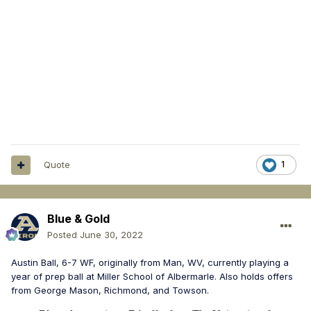
Quote
1
Blue & Gold
Posted
June 30, 2022
Austin Ball, 6-7 WF, originally from Man, WV, currently playing a
year of prep ball at Miller School of Albermarle. Also holds offers
from George Mason, Richmond, and Towson.