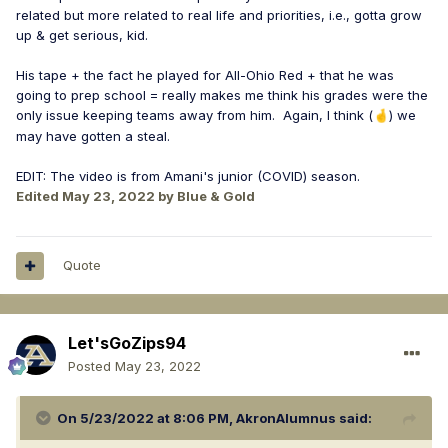
related but more related to real life and priorities, i.e., gotta grow
up & get serious, kid.
His tape + the fact he played for All-Ohio Red + that he was
going to prep school = really makes me think his grades were the
only issue keeping teams away from him. Again, I think (
) we
🤞
may have gotten a steal.
EDIT: The video is from Amani's junior (COVID) season.
Edited
May 23, 2022
by Blue & Gold
Quote
Let'sGoZips94
Posted
May 23, 2022
On 5/23/2022 at 8:06 PM,
AkronAlumnus
said: