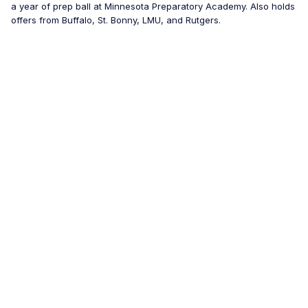
a year of prep ball at Minnesota Preparatory Academy. Also holds
offers from Buffalo, St. Bonny, LMU, and Rutgers.