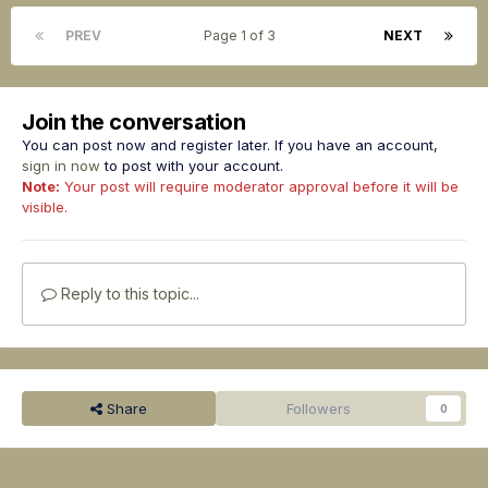
PREV
Page 1 of 3
NEXT
Join the conversation
You can post now and register later. If you have an account,
sign in now
to post with your account.
Note:
Your post will require moderator approval before it will be
visible.
Reply to this topic...
Share
Followers
0