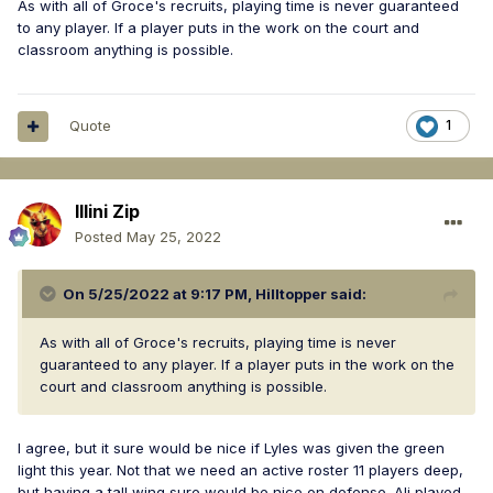
As with all of Groce's recruits, playing time is never guaranteed
to any player. If a player puts in the work on the court and
classroom anything is possible.
Quote
1
Illini Zip
Posted
May 25, 2022
On 5/25/2022 at 9:17 PM,
Hilltopper
said:
As with all of Groce's recruits, playing time is never
guaranteed to any player. If a player puts in the work on the
court and classroom anything is possible.
I agree, but it sure would be nice if Lyles was given the green
light this year. Not that we need an active roster 11 players deep,
but having a tall wing sure would be nice on defense. Ali played