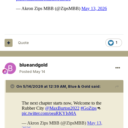
Quote
1
blueandgold
Posted
May 14
On 5/14/2026 at 12:39 AM,
Blue & Gold
said: