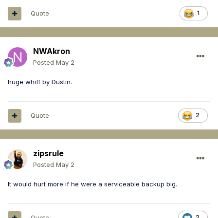
Quote
1
NWAkron
Posted
May 2
huge whiff by Dustin.
Quote
2
zipsrule
Posted
May 2
It would hurt more if he were a serviceable backup big.
Quote
2