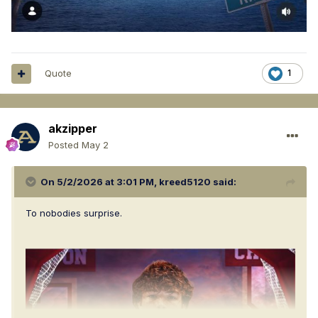
Quote
1
akzipper
Posted
May 2
On 5/2/2026 at 3:01 PM,
kreed5120
said:
To nobodies surprise.