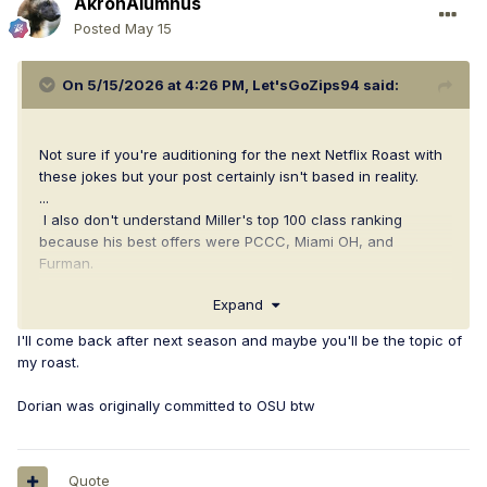
AkronAlumnus
Posted
May 15
On 5/15/2026 at 4:26 PM,
Let'sGoZips94
said:
Not sure if you're auditioning for the next Netflix Roast with
these jokes but your post certainly isn't based in reality.
...
I also don't understand Miller's top 100 class ranking
because his best offers were PCCC, Miami OH, and
Furman.
Expand
Go Zips.
I'll come back after next season and maybe you'll be the topic of
my roast.
Dorian was originally committed to OSU btw
Quote