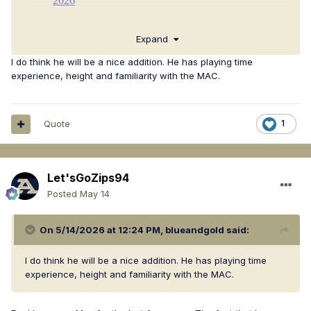
Expand
I do think he will be a nice addition. He has playing time
experience, height and familiarity with the MAC.
Quote
1
Let'sGoZips94
Posted
May 14
On 5/14/2026 at 12:24 PM,
blueandgold
said:
I do think he will be a nice addition. He has playing time
experience, height and familiarity with the MAC.