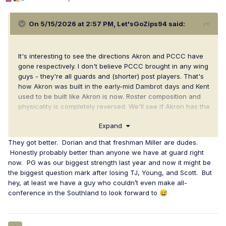
On 5/15/2026 at 2:57 PM,
Let'sGoZips94
said:
It's interesting to see the directions Akron and PCCC have
gone respectively. I don't believe PCCC brought in any wing
guys - they're all guards and (shorter) post players. That's
how Akron was built in the early-mid Dambrot days and Kent
used to be built like Akron is now. Roster composition and
physicality is completely reversed. We'll see if Akron has the
shooters, but I predict PCCC will struggle with Akron's
Expand
size/athleticism/rotation flexibility/physicality. I think a lot of
teams will.
They got better. Dorian and that freshman Miller are dudes.
Honestly probably better than anyone we have at guard right
now. PG was our biggest strength last year and now it might be
the biggest question mark after losing TJ, Young, and Scott. But
hey, at least we have a guy who couldn’t even make all-
conference in the Southland to look forward to
😅