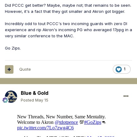
Did PCCC get better? Maybe, maybe not; that remains to be seen.
However, it's a fact that they got smaller and Akron got bigger.
Incredibly odd to tout PCCC's two incoming guards with zero DI
experience and rip Akron's incoming PG who averaged 17ppg in a
very similar conference to the MAC.
Go Zips.
Quote
1
Blue & Gold
Posted
May 15