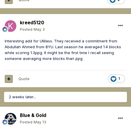
kreed5120
Posted
May 3
Interesting add for UMass. They received a commitment from
Abdullah Ahmed from BYU. Last season he averaged 1.4 blocks
while scoring 1.3ppg. It might be the first time I recall seeing
someone averaging more blocks than ppg.
Quote
1
2 weeks later...
Blue & Gold
Posted
May 13