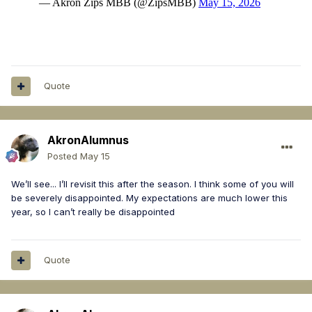
Quote
AkronAlumnus
Posted
May 15
We’ll see... I’ll revisit this after the season. I think some of you will
be severely disappointed. My expectations are much lower this
year, so I can’t really be disappointed
Quote