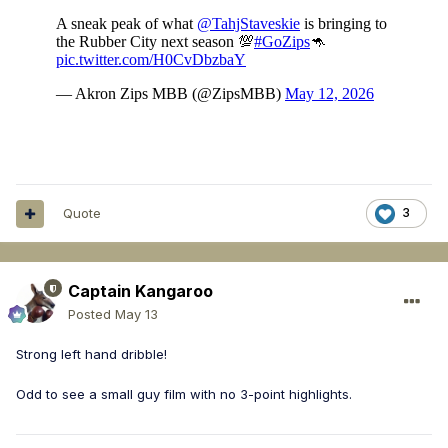
Quote
3
Captain Kangaroo
Posted
May 13
Strong left hand dribble!
Odd to see a small guy film with no 3-point highlights.