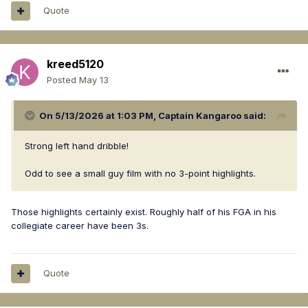
Quote
kreed5120
Posted
May 13
On 5/13/2026 at 1:03 PM,
Captain Kangaroo
said:
Strong left hand dribble!
Odd to see a small guy film with no 3-point highlights.
Those highlights certainly exist. Roughly half of his FGA in his
collegiate career have been 3s.
Quote