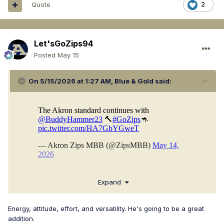
Quote
2
Let'sGoZips94
Posted
May 15
On 5/15/2026 at 1:27 AM,
Blue & Gold
said:
Expand
Energy, attitude, effort, and versatility. He's going to be a great
addition.