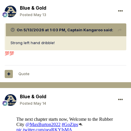
Blue & Gold
Posted
May 13
On 5/13/2026 at 1:03 PM,
Captain Kangaroo
said:
Strong left hand dribble!
💯
💯
Quote
Blue & Gold
Posted
May 14