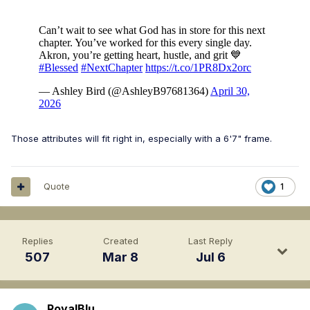
Those attributes will fit right in, especially with a 6'7" frame.
Quote
1
Replies
Created
Last Reply
507
Mar 8
Jul 6
RoyalBlu