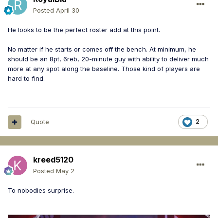
Posted
April 30
He looks to be the perfect roster add at this point.
No matter if he starts or comes off the bench. At minimum, he
should be an 8pt, 6reb, 20-minute guy with ability to deliver much
more at any spot along the baseline. Those kind of players are
hard to find.
Quote
2
kreed5120
Posted
May 2
To nobodies surprise.