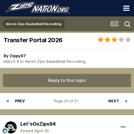
Akron Zips Basketball Recruiting
Transfer Portal 2026
By
Zippy87
March 8
in
Akron Zips Basketball Recruiting
Reply to this topic
PREV
Page 20 of 21
NEXT
Let'sGoZips94
Posted
April 30