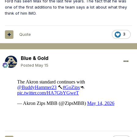
Ford has seen Max for the last few years. The fact that he was
one of the first additions to the team says a lot about what they
think of him IMO.
Quote
3
Blue & Gold
Posted
May 15