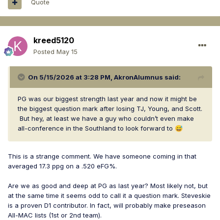
Quote
kreed5120
Posted
May 15
On 5/15/2026 at 3:28 PM,
AkronAlumnus
said:
PG was our biggest strength last year and now it might be
the biggest question mark after losing TJ, Young, and Scott.
But hey, at least we have a guy who couldn’t even make
all-conference in the Southland to look forward to
😅
This is a strange comment. We have someone coming in that
averaged 17.3 ppg on a .520 eFG%.
Are we as good and deep at PG as last year? Most likely not, but
at the same time it seems odd to call it a question mark. Steveskie
is a proven D1 contributor. In fact, will probably make preseason
All-MAC lists (1st or 2nd team).