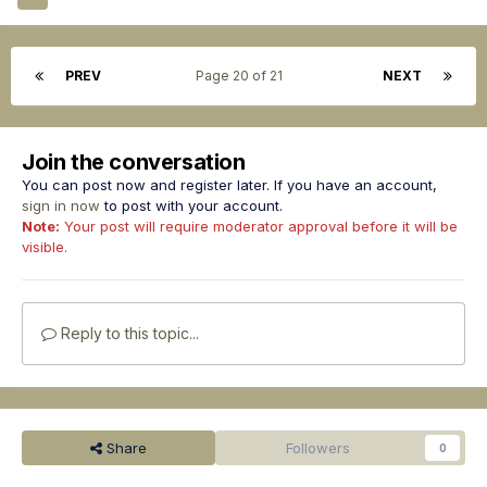
PREV
Page 20 of 21
NEXT
Join the conversation
You can post now and register later. If you have an account,
sign in now
to post with your account.
Note:
Your post will require moderator approval before it will be
visible.
Reply to this topic...
Share
Followers
0