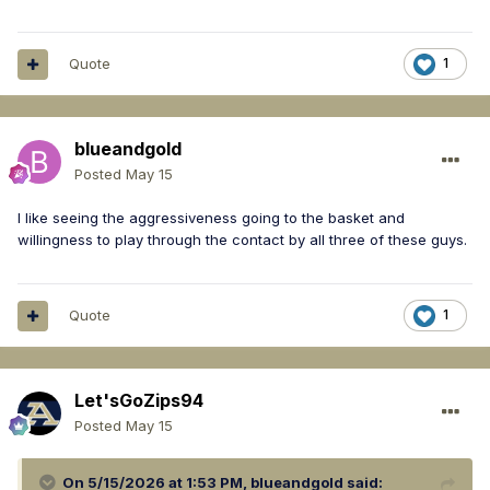
Quote
1
blueandgold
Posted
May 15
I like seeing the aggressiveness going to the basket and
willingness to play through the contact by all three of these guys.
Quote
1
Let'sGoZips94
Posted
May 15
On 5/15/2026 at 1:53 PM,
blueandgold
said: