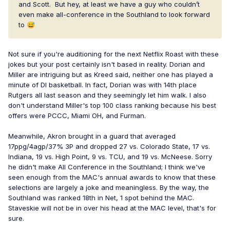
and Scott. But hey, at least we have a guy who couldn’t
even make all-conference in the Southland to look forward
to
😅
Not sure if you're auditioning for the next Netflix Roast with these
jokes but your post certainly isn't based in reality. Dorian and
Miller are intriguing but as Kreed said, neither one has played a
minute of DI basketball. In fact, Dorian was with 14th place
Rutgers all last season and they seemingly let him walk. I also
don't understand Miller's top 100 class ranking because his best
offers were PCCC, Miami OH, and Furman.
Meanwhile, Akron brought in a guard that averaged
17ppg/4agp/37% 3P and dropped 27 vs. Colorado State, 17 vs.
Indiana, 19 vs. High Point, 9 vs. TCU, and 19 vs. McNeese. Sorry
he didn't make All Conference in the Southland; I think we've
seen enough from the MAC's annual awards to know that these
selections are largely a joke and meaningless. By the way, the
Southland was ranked 18th in Net, 1 spot behind the MAC.
Staveskie will not be in over his head at the MAC level, that's for
sure.