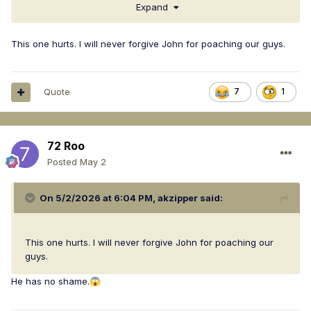
Expand
This one hurts. I will never forgive John for poaching our guys.
Quote
7
1
72 Roo
Posted
May 2
On 5/2/2026 at 6:04 PM,
akzipper
said:
This one hurts. I will never forgive John for poaching our
guys.
He has no shame.
😱