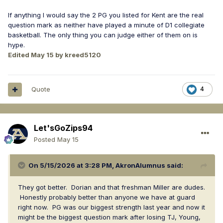
If anything I would say the 2 PG you listed for Kent are the real
question mark as neither have played a minute of D1 collegiate
basketball. The only thing you can judge either of them on is
hype.
Edited
May 15
by kreed5120
Quote
4
Let'sGoZips94
Posted
May 15
On 5/15/2026 at 3:28 PM,
AkronAlumnus
said:
They got better. Dorian and that freshman Miller are dudes.
Honestly probably better than anyone we have at guard
right now. PG was our biggest strength last year and now it
might be the biggest question mark after losing TJ, Young,