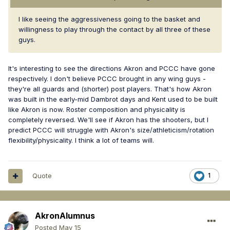
I like seeing the aggressiveness going to the basket and
willingness to play through the contact by all three of these
guys.
It's interesting to see the directions Akron and PCCC have gone
respectively. I don't believe PCCC brought in any wing guys -
they're all guards and (shorter) post players. That's how Akron
was built in the early-mid Dambrot days and Kent used to be built
like Akron is now. Roster composition and physicality is
completely reversed. We'll see if Akron has the shooters, but I
predict PCCC will struggle with Akron's size/athleticism/rotation
flexibility/physicality. I think a lot of teams will.
Quote
1
AkronAlumnus
Posted
May 15