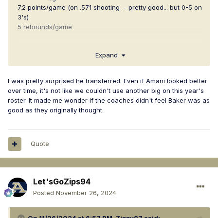
7.2 points/game (on .571 shooting - pretty good... but 0-5 on
3's)
5 rebounds/game
I still think he's going to be a good one & so I'm still
Expand
perplexed at his transfer. Has anyone heard any word on
what may have prompted his transfer? Amani's
development in practice over last season?
I was pretty surprised he transferred. Even if Amani looked better
over time, it's not like we couldn't use another big on this year's
roster. It made me wonder if the coaches didn't feel Baker was as
good as they originally thought.
Quote
Let'sGoZips94
Posted
November 26, 2024