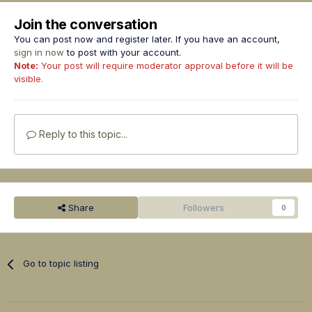
Join the conversation
You can post now and register later. If you have an account,
sign in now
to post with your account.
Note:
Your post will require moderator approval before it will be
visible.
Reply to this topic...
Share
Followers
0
Go to topic listing