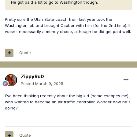
He got paid a lot to go to Washington though.
Pretty sure the Utah State coach from last year took the
Washington job and brought Osobor with him (for the 2nd time). It
wasn't necessarily a money chase, although he did get paid well.
Quote
ZippyRulz
Posted
March 9, 2025
I've been thinking recently about the big kid (name escapes me)
who wanted to become an air traffic controller. Wonder how he's
doing?
Quote