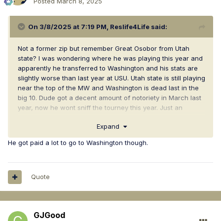
Posted
March 8, 2025
On 3/8/2025 at 7:19 PM,
Reslife4Life
said:
Not a former zip but remember Great Osobor from Utah
state? I was wondering where he was playing this year and
apparently he transferred to Washington and his stats are
slightly worse than last year at USU. Utah state is still playing
near the top of the MW and Washington is dead last in the
big 10. Dude got a decent amount of notoriety in March last
year, now he wont sniff the tourney this year. Just an
interesting observation
Expand
He got paid a lot to go to Washington though.
Quote
GJGood