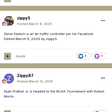
zippy5
Posted
March 9, 2025
Steve Swiech is an air traffic controller per his Facebook
Edited
March 9, 2025
by zippy5
Quote
1
1
Zippy87
Posted
March 12, 2025
Ryan Prather Jr. is headed to the NCAA Tournament with Robert
Morris