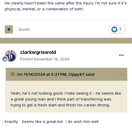
He clearly hasn't been the same after the injury. I'm not sure if it's
physical, mental, or a combination of both.
Quote
1
clarkwgriswold
Posted
November 14, 2024
On 11/14/2024 at 5:21 PM,
Zippy87
said:
Yeah, he's not looking good. I hate seeing it - he seems like
a great young man and I think part of transferring was
trying to get a fresh start and finish his career strong.
Exactly. Seems like a great kid. I do wish him well.