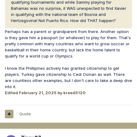
qualifying tournaments and while Sammy playing for
Bahamas was no surprise, it WAS unexpected to find Xavier
in qualifying with the national team of Bosnia and
Hertzegovina! Not Puerto Rico. How did THAT happen?
Perhaps has a parent or grandparent from there. Another option
is they gave him a passport (or whatever) to play for them. That's
pretty common with many countries who want to grow soccer or
basketball in their home country, but lack the home talent to
qualify for a world cup or Olympics.
I know the Phillipines actively has granted citizenship to get
players. Turkey gave citizenship to Cedi Osman as well. There
are countless other examples, but I don't care to take a deep dive
into it.
Edited
February 21, 2025
by kreed5120
Quote