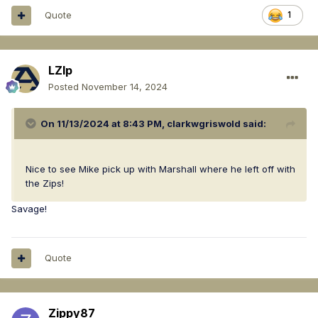
Quote
1
LZIp
Posted
November 14, 2024
On 11/13/2024 at 8:43 PM,
clarkwgriswold
said:
Nice to see Mike pick up with Marshall where he left off with
the Zips!
Savage!
Quote
Zippy87