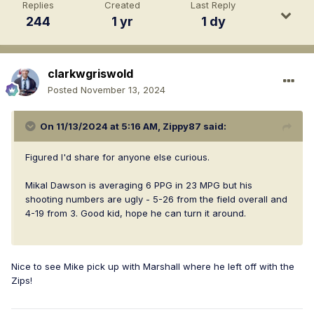
Replies
Created
Last Reply
244
1 yr
1 dy
clarkwgriswold
Posted
November 13, 2024
On 11/13/2024 at 5:16 AM,
Zippy87
said:
Figured I'd share for anyone else curious.
Mikal Dawson is averaging 6 PPG in 23 MPG but his
shooting numbers are ugly - 5-26 from the field overall and
4-19 from 3. Good kid, hope he can turn it around.
Nice to see Mike pick up with Marshall where he left off with the
Zips!