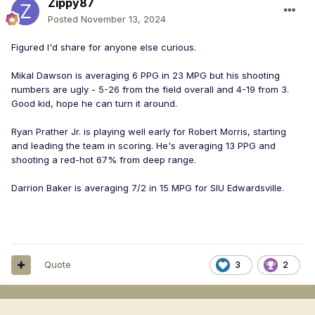
Zippy87
Posted
November 13, 2024
Figured I'd share for anyone else curious.
Mikal Dawson is averaging 6 PPG in 23 MPG but his shooting
numbers are ugly - 5-26 from the field overall and 4-19 from 3.
Good kid, hope he can turn it around.
Ryan Prather Jr. is playing well early for Robert Morris, starting
and leading the team in scoring. He's averaging 13 PPG and
shooting a red-hot 67% from deep range.
Darrion Baker is averaging 7/2 in 15 MPG for SIU Edwardsville.
Quote
3
2