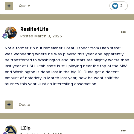
Quote
2
Reslife4Life
Posted
March 8, 2025
Not a former zip but remember Great Osobor from Utah state? I
was wondering where he was playing this year and apparently
he transferred to Washington and his stats are slightly worse than
last year at USU. Utah state is still playing near the top of the MW
and Washington is dead last in the big 10. Dude got a decent
amount of notoriety in March last year, now he wont sniff the
tourney this year. Just an interesting observation
Quote
LZIp