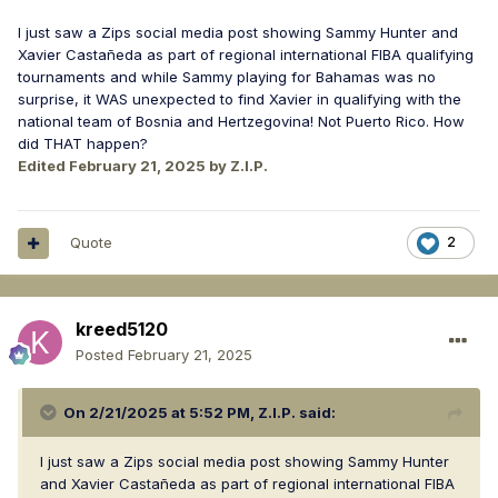
I just saw a Zips social media post showing Sammy Hunter and
Xavier Castañeda as part of regional international FIBA qualifying
tournaments and while Sammy playing for Bahamas was no
surprise, it WAS unexpected to find Xavier in qualifying with the
national team of Bosnia and Hertzegovina! Not Puerto Rico. How
did THAT happen?
Edited
February 21, 2025
by Z.I.P.
Quote
2
kreed5120
Posted
February 21, 2025
On 2/21/2025 at 5:52 PM,
Z.I.P.
said:
I just saw a Zips social media post showing Sammy Hunter
and Xavier Castañeda as part of regional international FIBA