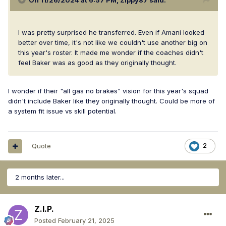
On 11/26/2024 at 6:57 PM,
Zippy87
said:
I was pretty surprised he transferred. Even if Amani looked
better over time, it's not like we couldn't use another big on
this year's roster. It made me wonder if the coaches didn't
feel Baker was as good as they originally thought.
I wonder if their "all gas no brakes" vision for this year's squad
didn't include Baker like they originally thought. Could be more of
a system fit issue vs skill potential.
Quote
2
2 months later...
Z.I.P.
Posted
February 21, 2025