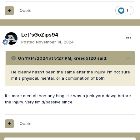
Quote
1
Let'sGoZips94
Posted
November 14, 2024
On 11/14/2024 at 5:27 PM,
kreed5120
said:
He clearly hasn't been the same after the injury. I'm not sure
if it's physical, mental, or a combination of both.
It's more mental than anything. He was a junk yard dawg before
the injury. Very timid/passive since.
Quote