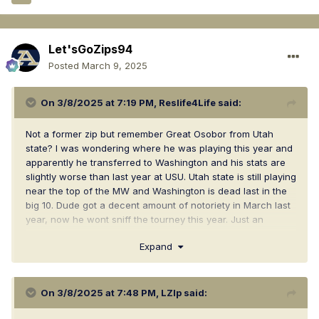
Let'sGoZips94
Posted
March 9, 2025
On 3/8/2025 at 7:19 PM,
Reslife4Life
said:
Not a former zip but remember Great Osobor from Utah
state? I was wondering where he was playing this year and
apparently he transferred to Washington and his stats are
slightly worse than last year at USU. Utah state is still playing
near the top of the MW and Washington is dead last in the
big 10. Dude got a decent amount of notoriety in March last
year, now he wont sniff the tourney this year. Just an
interesting observation
Expand
On 3/8/2025 at 7:48 PM,
LZIp
said: