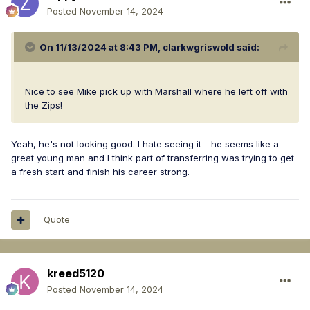
Posted
November 14, 2024
On 11/13/2024 at 8:43 PM,
clarkwgriswold
said:
Nice to see Mike pick up with Marshall where he left off with
the Zips!
Yeah, he's not looking good. I hate seeing it - he seems like a
great young man and I think part of transferring was trying to get
a fresh start and finish his career strong.
Quote
kreed5120
Posted
November 14, 2024