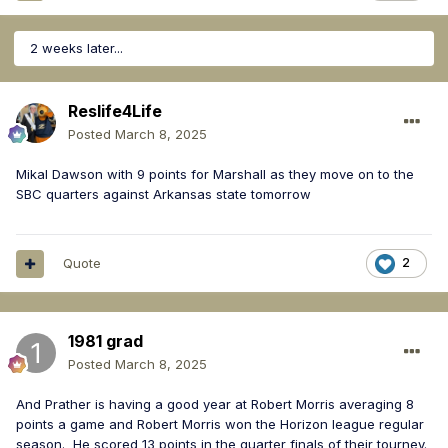
2 weeks later...
Reslife4Life
Posted
March 8, 2025
Mikal Dawson with 9 points for Marshall as they move on to the
SBC quarters against Arkansas state tomorrow
Quote
2
1981 grad
Posted
March 8, 2025
And Prather is having a good year at Robert Morris averaging 8
points a game and Robert Morris won the Horizon league regular
season. He scored 13 points in the quarter finals of their tourney.