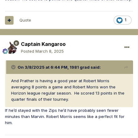
Quote
1
Captain Kangaroo
Posted
March 8, 2025
On 3/8/2025 at 6:44 PM,
1981 grad
said:
And Prather is having a good year at Robert Morris
averaging 8 points a game and Robert Morris won the
Horizon league regular season. He scored 13 points in the
quarter finals of their tourney.
If he’d stayed with the Zips he’d have probably seen fewer
minutes than Marvin. Robert Morris seems like a perfect fit for
him.