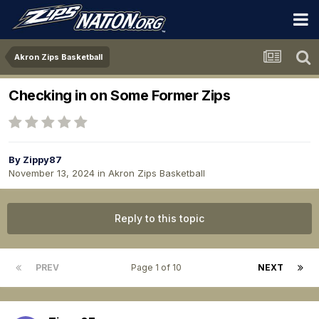
Akron Zips Basketball
Checking in on Some Former Zips
By
Zippy87
November 13, 2024
in
Akron Zips Basketball
Reply to this topic
PREV
Page 1 of 10
NEXT