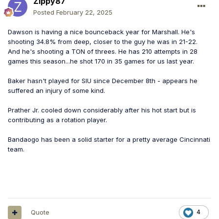
Zippy87
Posted
February 22, 2025
Dawson is having a nice bounceback year for Marshall. He's
shooting 34.8% from deep, closer to the guy he was in 21-22.
And he's shooting a TON of threes. He has 210 attempts in 28
games this season...he shot 170 in 35 games for us last year.
Baker hasn't played for SIU since December 8th - appears he
suffered an injury of some kind.
Prather Jr. cooled down considerably after his hot start but is
contributing as a rotation player.
Bandaogo has been a solid starter for a pretty average Cincinnati
team.
Quote
4