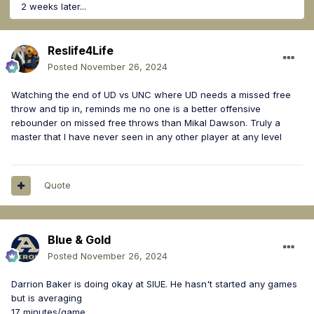
2 weeks later...
Reslife4Life
Posted
November 26, 2024
Watching the end of UD vs UNC where UD needs a missed free
throw and tip in, reminds me no one is a better offensive
rebounder on missed free throws than Mikal Dawson. Truly a
master that I have never seen in any other player at any level
Quote
Blue & Gold
Posted
November 26, 2024
Darrion Baker is doing okay at SIUE. He hasn't started any games
but is averaging
17 minutes/game