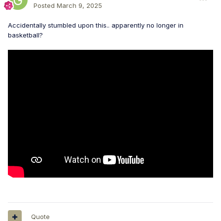
Posted
March 9, 2025
Accidentally stumbled upon this.. apparently no longer in
basketball?
Quote