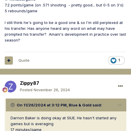
7.2 points/game (on .571 shooting - pretty good... but 0-5 on 3's)
5 rebounds/game
I still think he's going to be a good one & so I'm still perplexed at
his transfer. Has anyone heard any word on what may have
prompted his transfer? Amani's development in practice over last
season?
Quote
1
Zippy87
Posted
November 26, 2024
On 11/26/2024 at 3:12 PM,
Blue & Gold
said:
Darrion Baker is doing okay at SIUE. He hasn't started any
games but is averaging
17 minutes/game