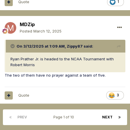
Quote
1
MDZip
Posted
March 12, 2025
On 3/12/2025 at 1:09 AM,
Zippy87
said:
Ryan Prather Jr. is headed to the NCAA Tournament with
Robert Morris
The two of them have no prayer against a team of five.
Quote
3
PREV
Page 1 of 10
NEXT